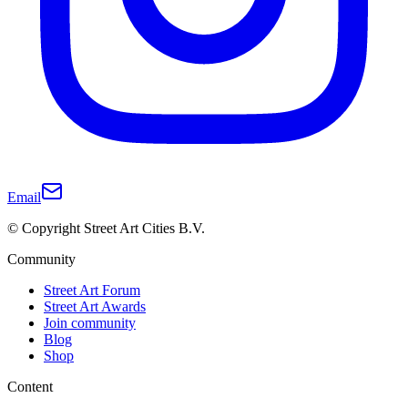
Email
© Copyright Street Art Cities B.V.
Community
Street Art Forum
Street Art Awards
Join community
Blog
Shop
Content