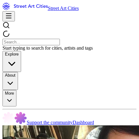
Street Art Cities
Start typing to search for cities, artists and tags
Explore
About
More
Support the community
Dashboard