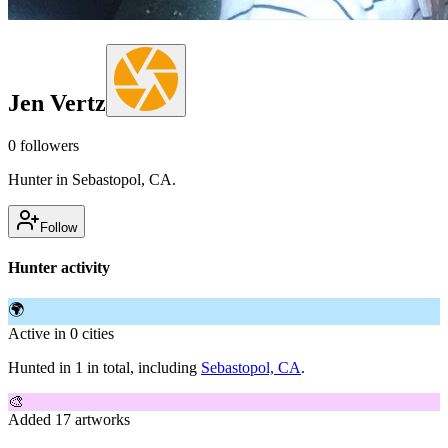
Jen Vertz
0
followers
Hunter in Sebastopol, CA.
Follow
Hunter activity
🌍
Active in 0 cities
Hunted in 1 in total, including
Sebastopol, CA
.
🎨
Added 17 artworks