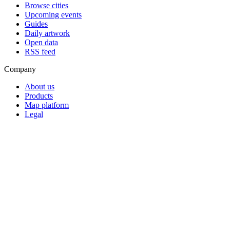
Browse cities
Upcoming events
Guides
Daily artwork
Open data
RSS feed
Company
About us
Products
Map platform
Legal