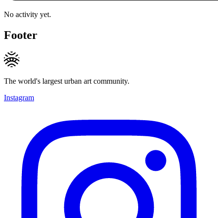
No activity yet.
Footer
The world's largest urban art community.
Instagram