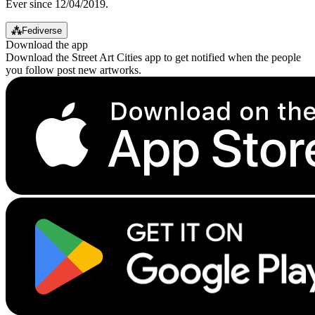
Ever since 12/04/2019.
⁂
Fediverse
Download the app
Download the Street Art Cities app to get notified when the people
you follow post new artworks.