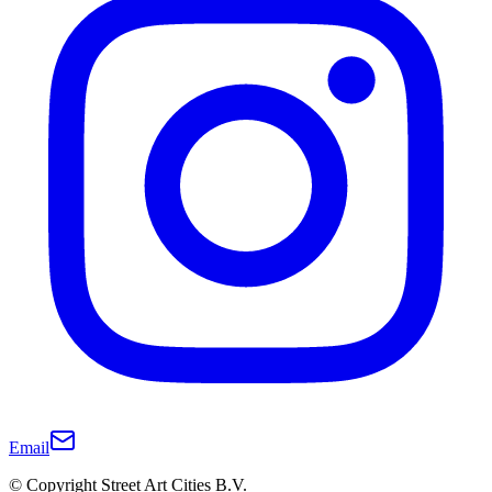
Email
© Copyright Street Art Cities B.V.