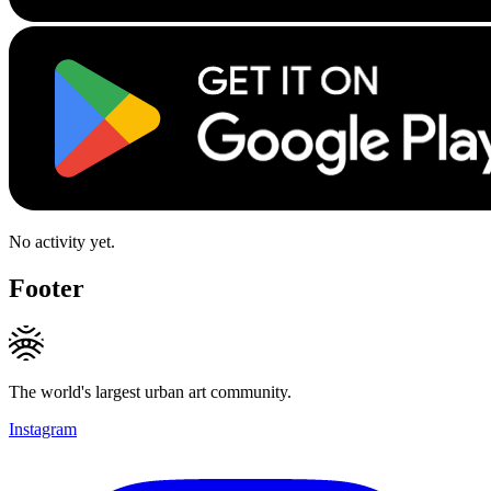
No activity yet.
Footer
The world's largest urban art community.
Instagram