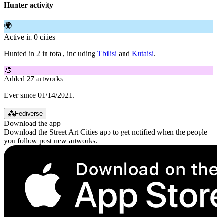
Hunter activity
🌍
Active in 0 cities
Hunted in 2 in total, including
Tbilisi
and
Kutaisi
.
🎨
Added 27 artworks
Ever since 01/14/2021.
⁂
Fediverse
Download the app
Download the Street Art Cities app to get notified when the people
you follow post new artworks.