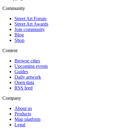
Community
Street Art Forum
Street Art Awards
Join community
Blog
Shop
Content
Browse cities
Upcoming events
Guides
Daily artwork
Open data
RSS feed
Company
About us
Products
Map platform
Legal