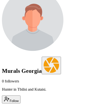
Murals Georgia
0
followers
Hunter in Tbilisi and Kutaisi.
Follow