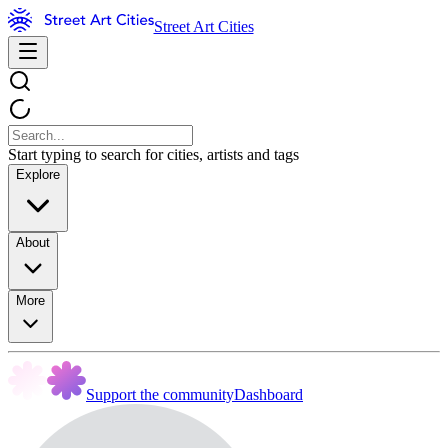
Street Art Cities
Start typing to search for cities, artists and tags
Explore
About
More
Support the community
Dashboard