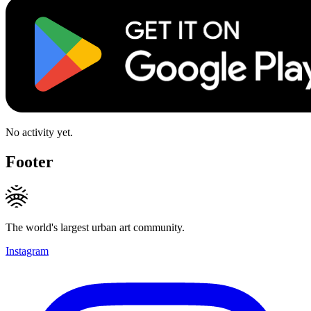
No activity yet.
Footer
The world's largest urban art community.
Instagram