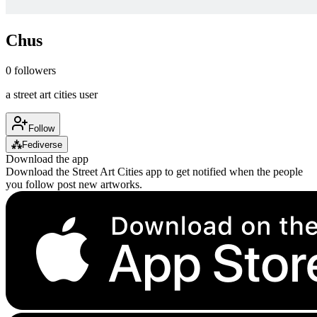
Chus
0
followers
a street art cities user
Follow
⁂
Fediverse
Download the app
Download the Street Art Cities app to get notified when the people
you follow post new artworks.