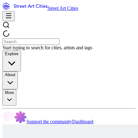
Street Art Cities
Start typing to search for cities, artists and tags
Explore
About
More
Support the community
Dashboard