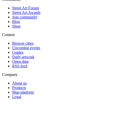
Street Art Forum
Street Art Awards
Join community
Blog
Shop
Content
Browse cities
Upcoming events
Guides
Daily artwork
Open data
RSS feed
Company
About us
Products
Map platform
Legal