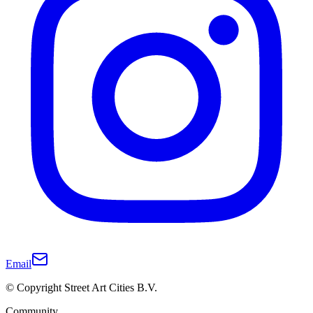
Email
© Copyright Street Art Cities B.V.
Community