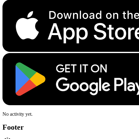
No activity yet.
Footer