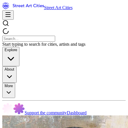
Street Art Cities
Start typing to search for cities, artists and tags
Explore
About
More
Support the community
Dashboard