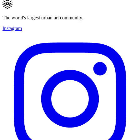
The world's largest urban art community.
Instagram