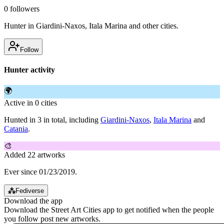
0
followers
Hunter in Giardini-Naxos, Itala Marina and other cities.
Follow
Hunter activity
🌍
Active in 0 cities
Hunted in 3 in total, including
Giardini-Naxos
,
Itala Marina
and
Catania
.
🎨
Added 22 artworks
Ever since 01/23/2019.
⁂
Fediverse
Download the app
Download the Street Art Cities app to get notified when the people
you follow post new artworks.