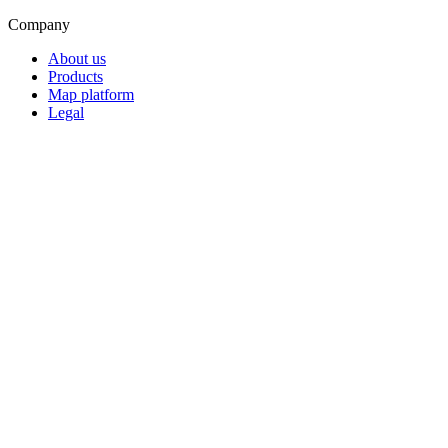
Company
About us
Products
Map platform
Legal