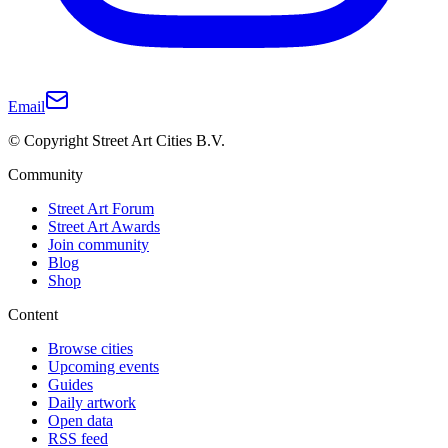
Email
© Copyright Street Art Cities B.V.
Community
Street Art Forum
Street Art Awards
Join community
Blog
Shop
Content
Browse cities
Upcoming events
Guides
Daily artwork
Open data
RSS feed