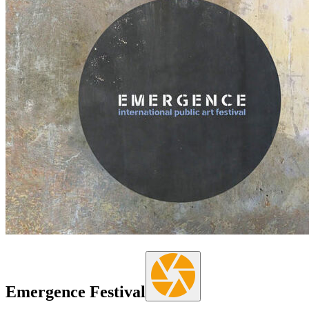
Emergence Festival