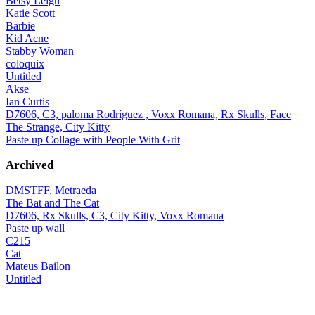
Betsy Leigh
Katie Scott
Barbie
Kid Acne
Stabby Woman
coloquix
Untitled
Akse
Ian Curtis
D7606, C3, paloma Rodríguez , Voxx Romana, Rx Skulls, Face
The Strange, City Kitty
Paste up Collage with People With Grit
Archived
DMSTFF, Metraeda
The Bat and The Cat
D7606, Rx Skulls, C3, City Kitty, Voxx Romana
Paste up wall
C215
Cat
Mateus Bailon
Untitled