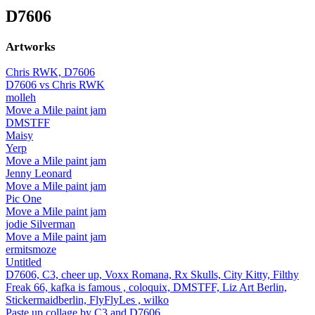
D7606
Artworks
Chris RWK, D7606
D7606 vs Chris RWK
molleh
Move a Mile paint jam
DMSTFF
Maisy
Yerp
Move a Mile paint jam
Jenny Leonard
Move a Mile paint jam
Pic One
Move a Mile paint jam
jodie Silverman
Move a Mile paint jam
ermitsmoze
Untitled
D7606, C3, cheer up, Voxx Romana, Rx Skulls, City Kitty, Filthy
Freak 66, kafka is famous , coloquix, DMSTFF, Liz Art Berlin,
Stickermaidberlin, FlyFlyLes , wilko
Paste up collage by C3 and D7606