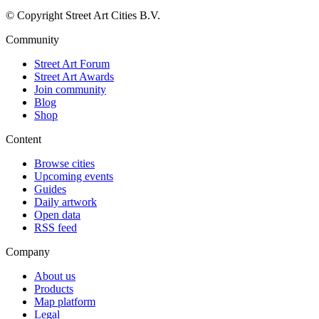
© Copyright Street Art Cities B.V.
Community
Street Art Forum
Street Art Awards
Join community
Blog
Shop
Content
Browse cities
Upcoming events
Guides
Daily artwork
Open data
RSS feed
Company
About us
Products
Map platform
Legal