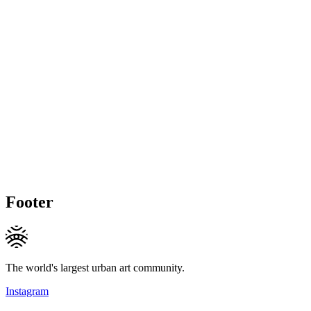
Footer
The world's largest urban art community.
Instagram