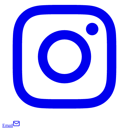
Email