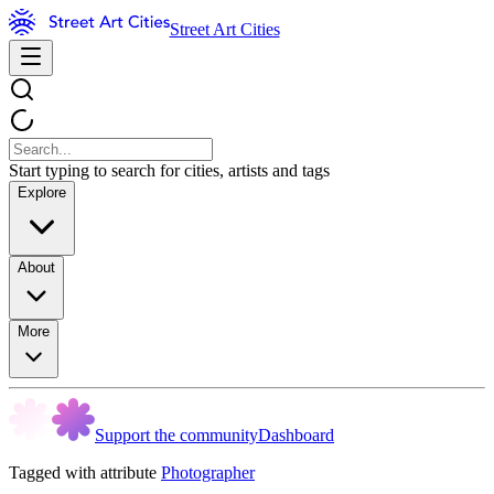
Street Art Cities
Start typing to search for cities, artists and tags
Explore
About
More
Support the community
Dashboard
Tagged with attribute
Photographer