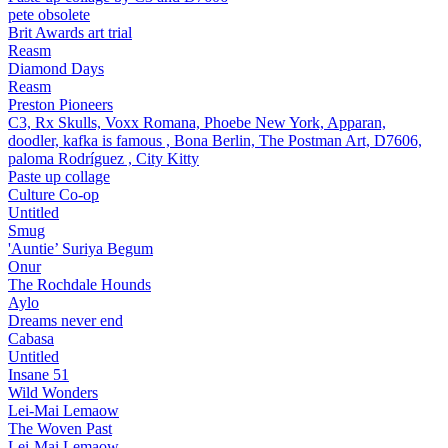
pete obsolete
Brit Awards art trial
Reasm
Diamond Days
Reasm
Preston Pioneers
C3, Rx Skulls, Voxx Romana, Phoebe New York, Apparan,
doodler, kafka is famous , Bona Berlin, The Postman Art, D7606,
paloma Rodríguez , City Kitty
Paste up collage
Culture Co-op
Untitled
Smug
'Auntie’ Suriya Begum
Onur
The Rochdale Hounds
Aylo
Dreams never end
Cabasa
Untitled
Insane 51
Wild Wonders
Lei-Mai Lemaow
The Woven Past
Lei-Mai Lemaow