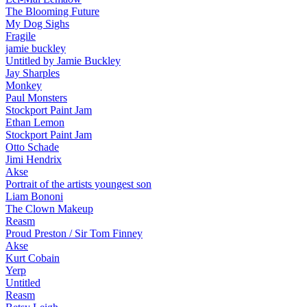
The Blooming Future
My Dog Sighs
Fragile
jamie buckley
Untitled by Jamie Buckley
Jay Sharples
Monkey
Paul Monsters
Stockport Paint Jam
Ethan Lemon
Stockport Paint Jam
Otto Schade
Jimi Hendrix
Akse
Portrait of the artists youngest son
Liam Bononi
The Clown Makeup
Reasm
Proud Preston / Sir Tom Finney
Akse
Kurt Cobain
Yerp
Untitled
Reasm