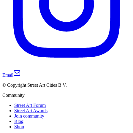
Email
© Copyright Street Art Cities B.V.
Community
Street Art Forum
Street Art Awards
Join community
Blog
Shop