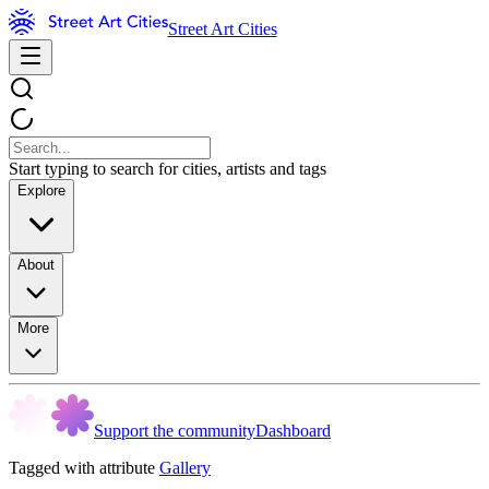
Street Art Cities
Start typing to search for cities, artists and tags
Explore
About
More
Support the community
Dashboard
Tagged with attribute
Gallery