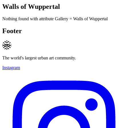
Walls of Wuppertal
Nothing found with attribute
Gallery
=
Walls of Wuppertal
Footer
The world's largest urban art community.
Instagram