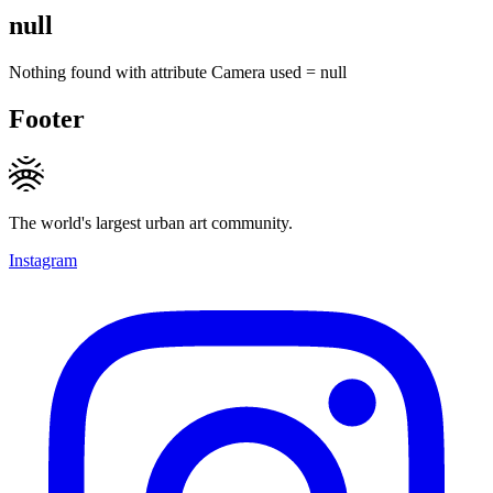
null
Nothing found with attribute
Camera used
=
null
Footer
The world's largest urban art community.
Instagram