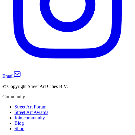
Email
© Copyright Street Art Cities B.V.
Community
Street Art Forum
Street Art Awards
Join community
Blog
Shop