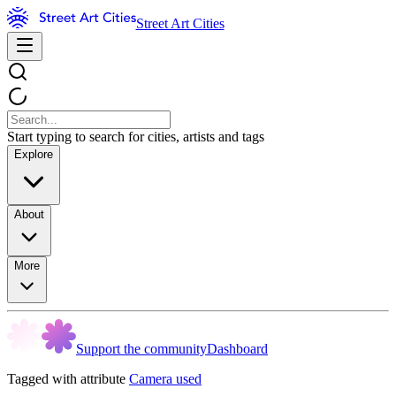
Street Art Cities
Start typing to search for cities, artists and tags
Explore
About
More
Support the community
Dashboard
Tagged with attribute
Camera used