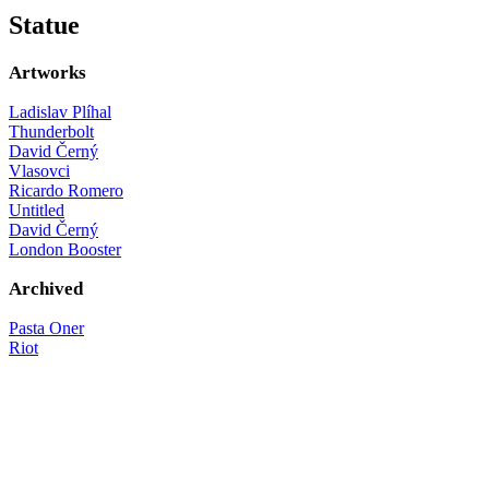
Statue
Artworks
Ladislav Plíhal
Thunderbolt
David Černý
Vlasovci
Ricardo Romero
Untitled
David Černý
London Booster
Archived
Pasta Oner
Riot