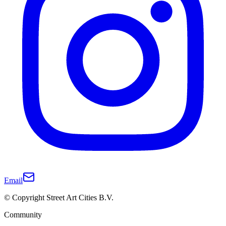
Email
© Copyright Street Art Cities B.V.
Community