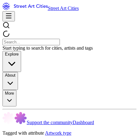
Street Art Cities
Start typing to search for cities, artists and tags
Explore
About
More
Support the community
Dashboard
Tagged with attribute
Artwork type