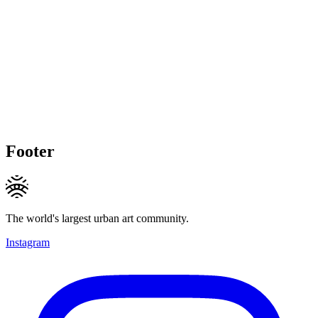
Footer
The world's largest urban art community.
Instagram