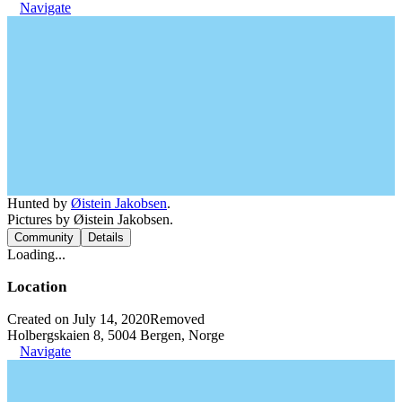
Navigate
Hunted by
Øistein Jakobsen
.
Pictures by Øistein Jakobsen.
Community
Details
Loading...
Location
Created on July 14, 2020
Removed
Holbergskaien 8, 5004 Bergen, Norge
Navigate