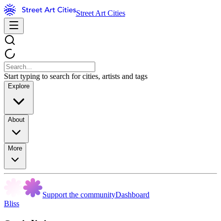
Street Art Cities
Start typing to search for cities, artists and tags
Explore
About
More
Support the community
Dashboard
Bliss