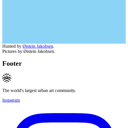
Hunted by
Øistein Jakobsen
.
Pictures by Øistein Jakobsen.
Footer
The world's largest urban art community.
Instagram