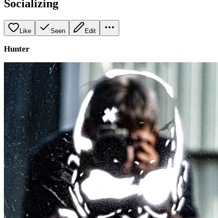
Socializing
Like
Seen
Edit
Hunter