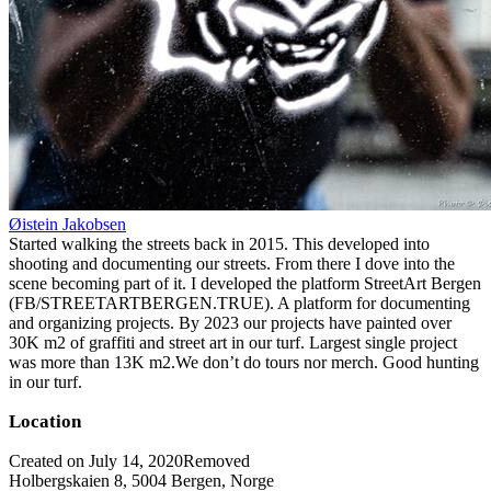
Øistein Jakobsen
Started walking the streets back in 2015. This developed into
shooting and documenting our streets. From there I dove into the
scene becoming part of it. I developed the platform StreetArt Bergen
(FB/STREETARTBERGEN.TRUE). A platform for documenting
and organizing projects. By 2023 our projects have painted over
30K m2 of graffiti and street art in our turf. Largest single project
was more than 13K m2.We don’t do tours nor merch. Good hunting
in our turf.
Location
Created on July 14, 2020
Removed
Holbergskaien 8, 5004 Bergen, Norge