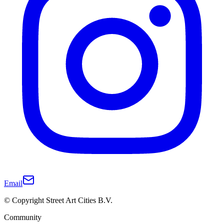
Email
© Copyright Street Art Cities B.V.
Community