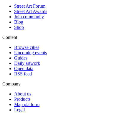
Street Art Forum
Street Art Awards
Join community
Blog
Shop
Content
Browse cities
Upcoming events
Guides
Daily artwork
Open data
RSS feed
Company
About us
Products
Map platform
Legal