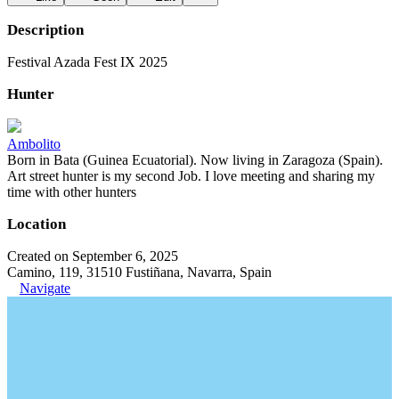
Description
Festival Azada Fest IX 2025
Hunter
Ambolito
Born in Bata (Guinea Ecuatorial). Now living in Zaragoza (Spain).
Art street hunter is my second Job. I love meeting and sharing my
time with other hunters
Location
Created on September 6, 2025
Camino, 119, 31510 Fustiñana, Navarra, Spain
Navigate