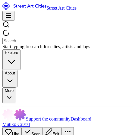
Street Art Cities
Start typing to search for cities, artists and tags
Explore
About
More
Support the community
Dashboard
Mutiko Cristal
Like
Seen
Edit