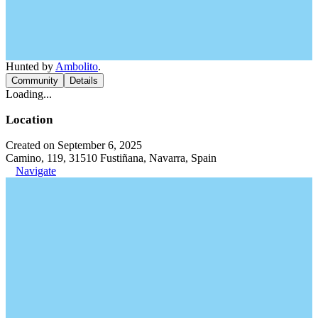
Hunted by
Ambolito
.
Community
Details
Loading...
Location
Created on September 6, 2025
Camino, 119, 31510 Fustiñana, Navarra, Spain
Navigate