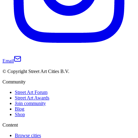
Email
© Copyright Street Art Cities B.V.
Community
Street Art Forum
Street Art Awards
Join community
Blog
Shop
Content
Browse cities