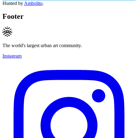
Hunted by
Ambolito
.
Footer
The world's largest urban art community.
Instagram