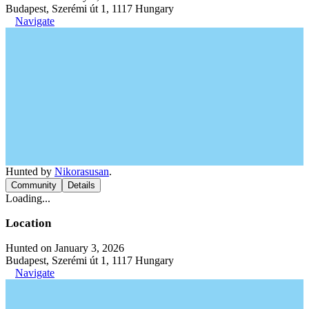
Budapest, Szerémi út 1, 1117 Hungary
Navigate
Hunted by
Nikorasusan
.
Community
Details
Loading...
Location
Hunted on January 3, 2026
Budapest, Szerémi út 1, 1117 Hungary
Navigate