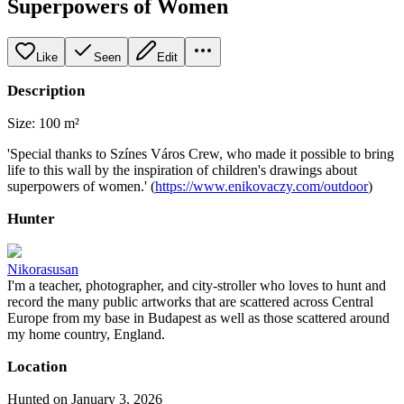
Superpowers of Women
Like
Seen
Edit
Description
Size: 100 m²
'Special thanks to Színes Város Crew, who made it possible to bring
life to this wall by the inspiration of children's drawings about
superpowers of women.' (
https://www.enikovaczy.com/outdoor
)
Hunter
Nikorasusan
I'm a teacher, photographer, and city-stroller who loves to hunt and
record the many public artworks that are scattered across Central
Europe from my base in Budapest as well as those scattered around
my home country, England.
Location
Hunted on January 3, 2026