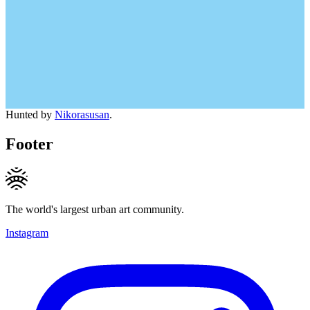
Hunted by
Nikorasusan
.
Footer
The world's largest urban art community.
Instagram