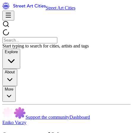
Street Art Cities
Start typing to search for cities, artists and tags
Explore
About
More
Support the community
Dashboard
Eniko Vaczy