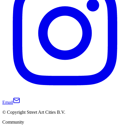
Email
© Copyright Street Art Cities B.V.
Community