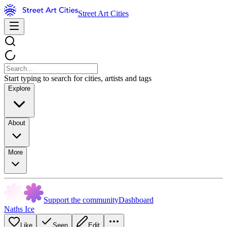
Street Art Cities
Start typing to search for cities, artists and tags
Explore
About
More
Support the community
Dashboard
Naths Ice
Like
Seen
Edit