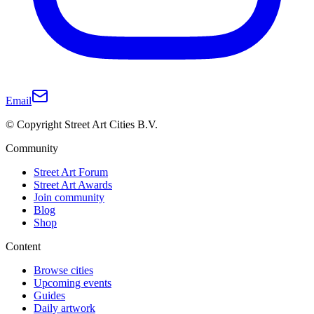
Email
© Copyright Street Art Cities B.V.
Community
Street Art Forum
Street Art Awards
Join community
Blog
Shop
Content
Browse cities
Upcoming events
Guides
Daily artwork