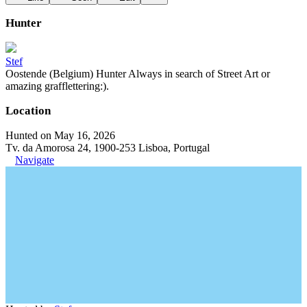
Hunter
Stef
Oostende (Belgium) Hunter Always in search of Street Art or
amazing grafflettering:).
Location
Hunted on May 16, 2026
Tv. da Amorosa 24, 1900-253 Lisboa, Portugal
Navigate