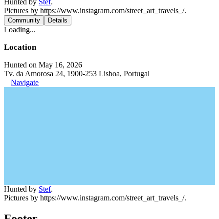
Hunted by
Stef
.
Pictures by https://www.instagram.com/street_art_travels_/.
Community
Details
Loading...
Location
Hunted on May 16, 2026
Tv. da Amorosa 24, 1900-253 Lisboa, Portugal
Navigate
Hunted by
Stef
.
Pictures by https://www.instagram.com/street_art_travels_/.
Footer