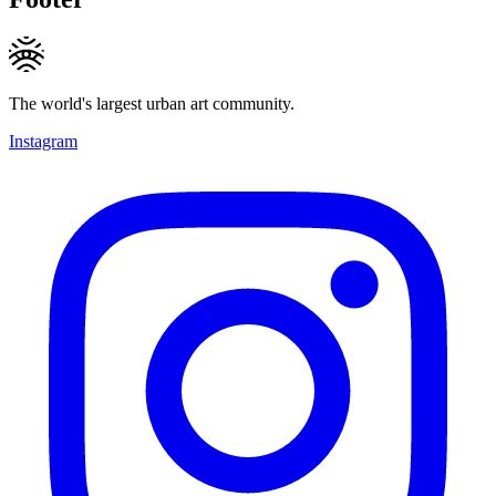
The world's largest urban art community.
Instagram