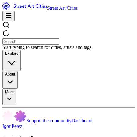
Street Art Cities
Start typing to search for cities, artists and tags
Explore
About
More
Support the community
Dashboard
Igor Perez