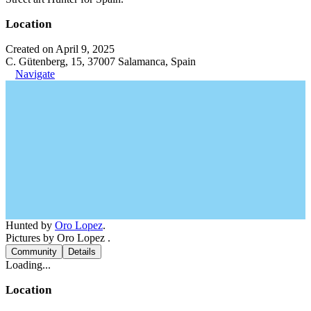
Location
Created on April 9, 2025
C. Gütenberg, 15, 37007 Salamanca, Spain
Navigate
Hunted by
Oro Lopez
.
Pictures by Oro Lopez .
Community
Details
Loading...
Location