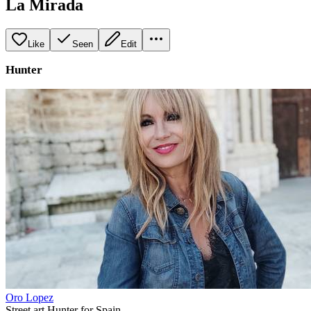
La Mirada
Like
Seen
Edit
Hunter
Oro Lopez
Street art Hunter for Spain.