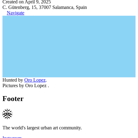
Created on April 9, 2025
C. Gütenberg, 15, 37007 Salamanca, Spain
Navigate
Hunted by
Oro Lopez
.
Pictures by Oro Lopez .
Footer
The world's largest urban art community.