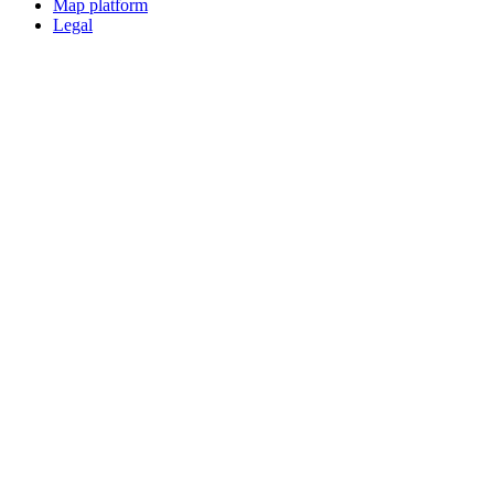
Map platform
Legal