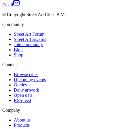
Email
© Copyright Street Art Cities B.V.
Community
Street Art Forum
Street Art Awards
Join community
Blog
Shop
Content
Browse cities
Upcoming events
Guides
Daily artwork
Open data
RSS feed
Company
About us
Products