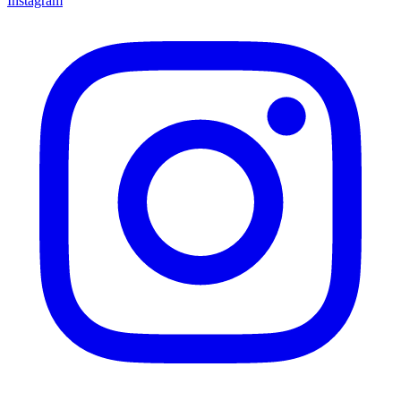
Instagram