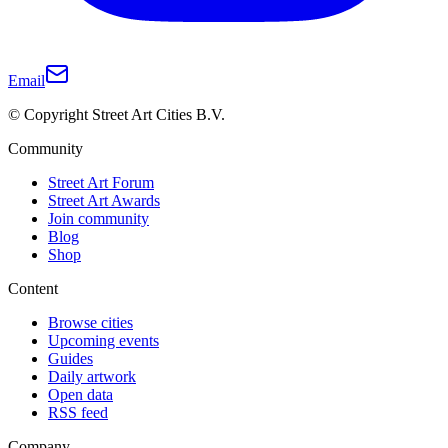
Email
© Copyright Street Art Cities B.V.
Community
Street Art Forum
Street Art Awards
Join community
Blog
Shop
Content
Browse cities
Upcoming events
Guides
Daily artwork
Open data
RSS feed
Company