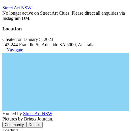
Street Art NSW
No longer active on Street Art Cities. Please direct all enquiries via
Instagram DM.
Location
Created on January 5, 2023
242-244 Franklin St, Adelaide SA 5000, Australia
Navigate
Hunted by
Street Art NSW
.
Pictures by Briggs Jourdan.
Community
Details
Loading...