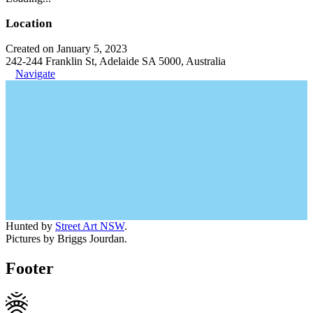
Location
Created on January 5, 2023
242-244 Franklin St, Adelaide SA 5000, Australia
Navigate
Hunted by
Street Art NSW
.
Pictures by Briggs Jourdan.
Footer