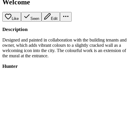
Welcome
Like
Seen
Edit
Description
Designed and painted in collaboration with the building tenants and
owner, which adds vibrant colours to a slightly cracked wall as a
welcoming icon into the city. The colourful work is an extension of
the mural at the entrance.
Hunter