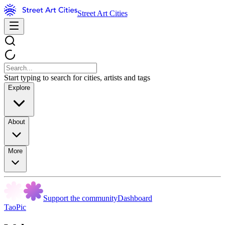
Street Art Cities
Start typing to search for cities, artists and tags
Explore
About
More
Support the community
Dashboard
TaoPic