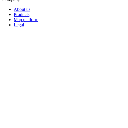
About us
Products
Map platform
Legal