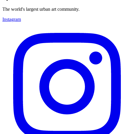
The world's largest urban art community.
Instagram