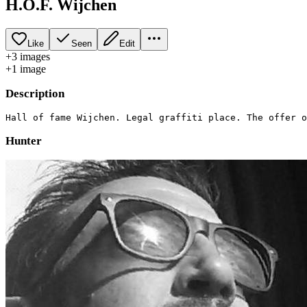
H.O.F. Wijchen
Like
Seen
Edit
+
3
image
s
+
1
image
Description
Hunter