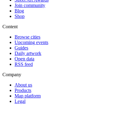
Join community
Blog
Shop
Content
Browse cities
Upcoming events
Guides
Daily artwork
Open data
RSS feed
Company
About us
Products
Map platform
Legal