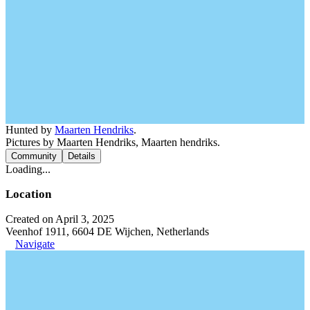
Hunted by
Maarten Hendriks
.
Pictures by Maarten Hendriks, Maarten hendriks.
Community
Details
Loading...
Location
Created on April 3, 2025
Veenhof 1911, 6604 DE Wijchen, Netherlands
Navigate