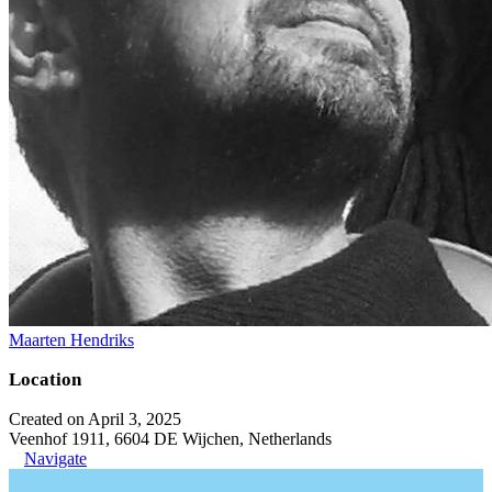
Maarten Hendriks
Location
Created on April 3, 2025
Veenhof 1911, 6604 DE Wijchen, Netherlands
Navigate