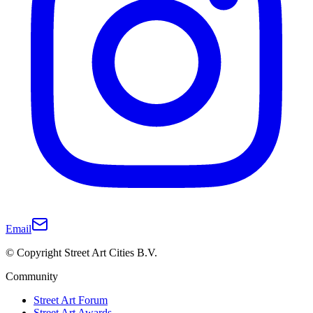
Email
© Copyright Street Art Cities B.V.
Community
Street Art Forum
Street Art Awards