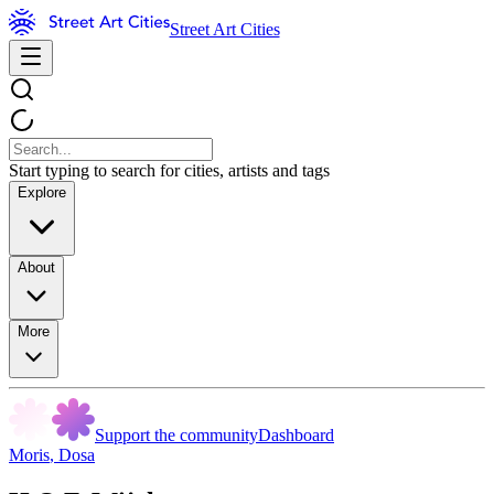
Street Art Cities
Start typing to search for cities, artists and tags
Explore
About
More
Support the community
Dashboard
Moris
,
Dosa