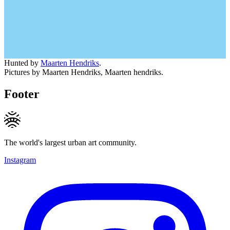
Hunted by
Maarten Hendriks
.
Pictures by Maarten Hendriks, Maarten hendriks.
Footer
The world's largest urban art community.
Instagram