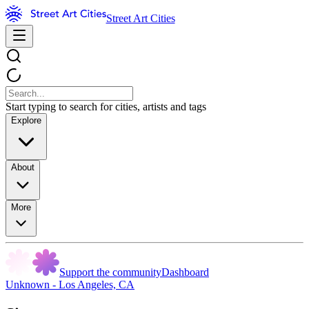
Street Art Cities
Start typing to search for cities, artists and tags
Explore
About
More
Support the community
Dashboard
Unknown - Los Angeles, CA