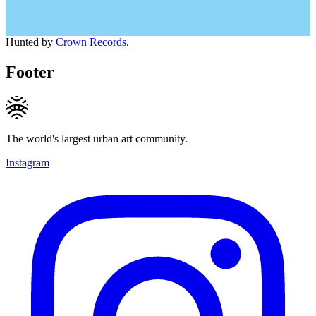
Hunted by
Crown Records
.
Footer
The world's largest urban art community.
Instagram