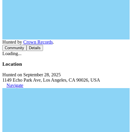
Hunted by
Crown Records
.
Community
Details
Loading...
Location
Hunted on September 28, 2025
1149 Echo Park Ave, Los Angeles, CA 90026, USA
Navigate