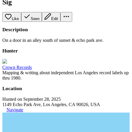
Sig
Like
Seen
Edit
Description
On a door in an alley south of sunset & echo park ave.
Hunter
Crown Records
Mapping & writing about independent Los Angeles record labels up
thru 1980.
Location
Hunted on September 28, 2025
1149 Echo Park Ave, Los Angeles, CA 90026, USA
Navigate