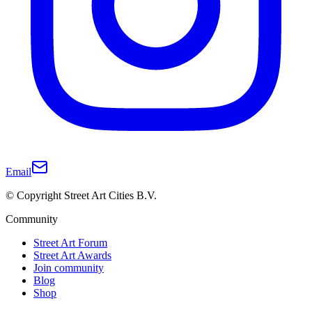
Email
© Copyright Street Art Cities B.V.
Community
Street Art Forum
Street Art Awards
Join community
Blog
Shop