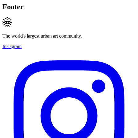
Footer
The world's largest urban art community.
Instagram