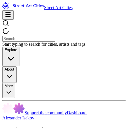
Street Art Cities
Start typing to search for cities, artists and tags
Explore
About
More
Support the community
Dashboard
Alexander Isakov