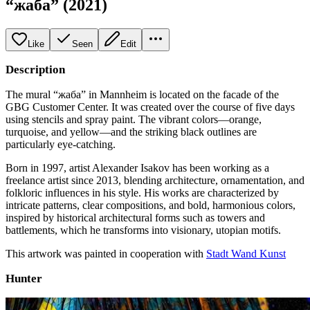
“жаба” (2021)
Like
Seen
Edit
Description
The mural “жаба” in Mannheim is located on the facade of the
GBG Customer Center. It was created over the course of five days
using stencils and spray paint. The vibrant colors—orange,
turquoise, and yellow—and the striking black outlines are
particularly eye-catching.
Born in 1997, artist Alexander Isakov has been working as a
freelance artist since 2013, blending architecture, ornamentation, and
folkloric influences in his style. His works are characterized by
intricate patterns, clear compositions, and bold, harmonious colors,
inspired by historical architectural forms such as towers and
battlements, which he transforms into visionary, utopian motifs.
This artwork was painted in cooperation with
Stadt Wand Kunst
Hunter