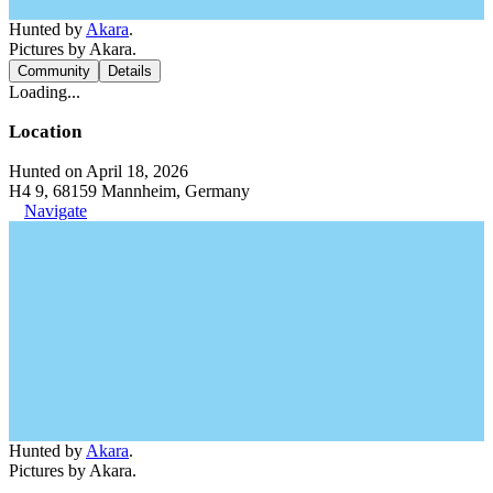
Hunted by
Akara
.
Pictures by Akara.
Community
Details
Loading...
Location
Hunted on April 18, 2026
H4 9, 68159 Mannheim, Germany
Navigate
Hunted by
Akara
.
Pictures by Akara.