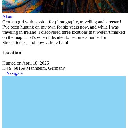
Akara
German girl with passion for photography, travelling and streetart!
I’ve been hunting on my own for six years now, and while I was
traveling in Ireland, I discovered three locations that weren’t marked
on the map. That’s when I decided to become a hunter for
Streetartcities, and now… here I am!
Location
Hunted on April 18, 2026
H4 9, 68159 Mannheim, Germany
Navigate