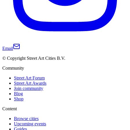
Email
© Copyright Street Art Cities B.V.
Community
Street Art Forum
Street Art Awards
Join community
Blog
Shop
Content
Browse cities
Upcoming events
Guides