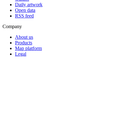
Daily artwork
Open data
RSS feed
Company
About us
Products
Map platform
Legal