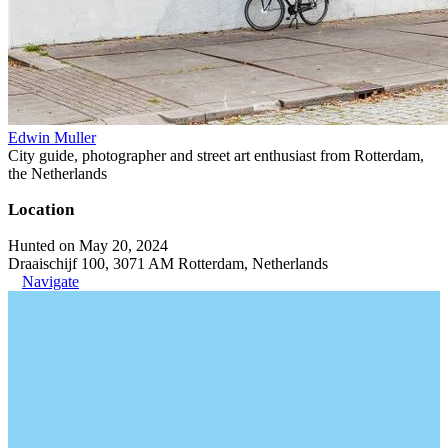
Edwin Muller
City guide, photographer and street art enthusiast from Rotterdam,
the Netherlands
Location
Hunted on May 20, 2024
Draaischijf 100, 3071 AM Rotterdam, Netherlands
Navigate