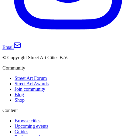
Email
© Copyright Street Art Cities B.V.
Community
Street Art Forum
Street Art Awards
Join community
Blog
Shop
Content
Browse cities
Upcoming events
Guides