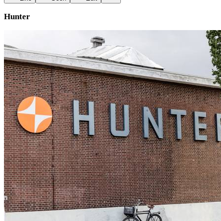
Hunter