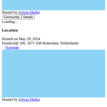
Hunted by
Edwin Muller
.
Community
Details
Loading...
Location
Hunted on May 20, 2024
Draaischijf 100, 3071 AM Rotterdam, Netherlands
Navigate
Hunted by
Edwin Muller
.