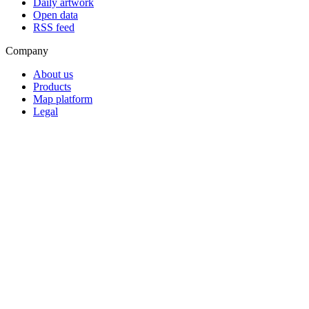
Daily artwork
Open data
RSS feed
Company
About us
Products
Map platform
Legal