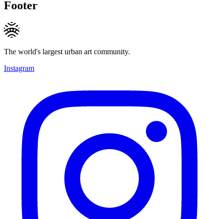
Footer
The world's largest urban art community.
Instagram