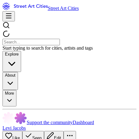
Street Art Cities
Start typing to search for cities, artists and tags
Explore
About
More
Support the community
Dashboard
Levi Jacobs
Like
Seen
Edit