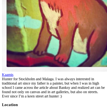
Kaamis
Hunter for Stockholm and Malaga. I was always interested in
traditional art since my father is a painter, but when I was in high
school I came across the article about Banksy and realized art can be
found not only on canvas and in art galleries, but also on streets.
Ever since I’m a keen street art hunter :)
Location