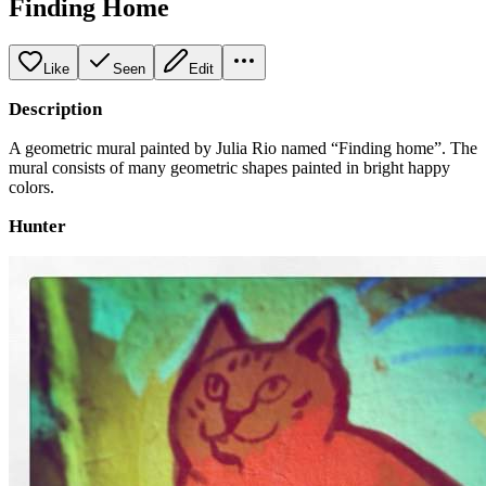
Finding Home
Like
Seen
Edit
Description
A geometric mural painted by Julia Rio named “Finding home”. The
mural consists of many geometric shapes painted in bright happy
colors.
Hunter