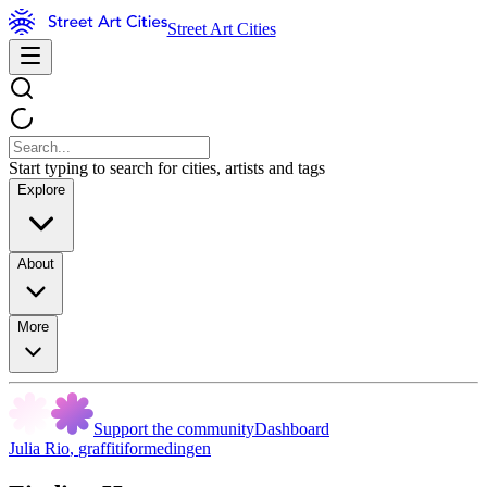
Street Art Cities
Start typing to search for cities, artists and tags
Explore
About
More
Support the community
Dashboard
Julia Rio
,
graffitiformedingen