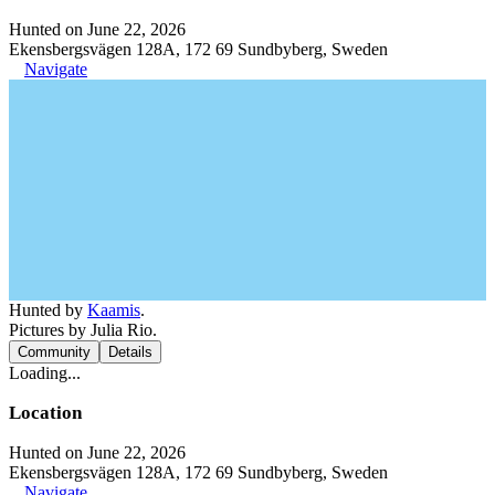
Hunted on June 22, 2026
Ekensbergsvägen 128A, 172 69 Sundbyberg, Sweden
Navigate
Hunted by
Kaamis
.
Pictures by Julia Rio.
Community
Details
Loading...
Location
Hunted on June 22, 2026
Ekensbergsvägen 128A, 172 69 Sundbyberg, Sweden
Navigate