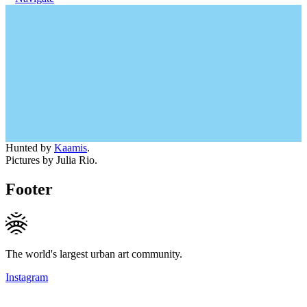
Hunted by
Kaamis
.
Pictures by Julia Rio.
Footer
The world's largest urban art community.
Instagram