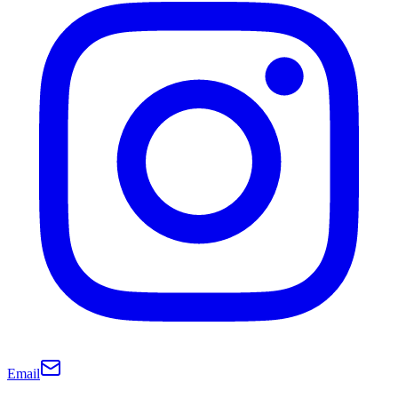
Email