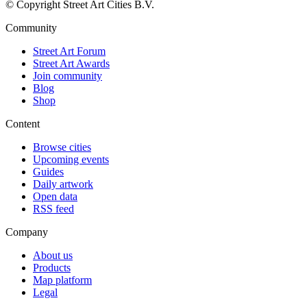
© Copyright Street Art Cities B.V.
Community
Street Art Forum
Street Art Awards
Join community
Blog
Shop
Content
Browse cities
Upcoming events
Guides
Daily artwork
Open data
RSS feed
Company
About us
Products
Map platform
Legal