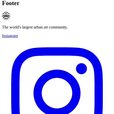
Footer
The world's largest urban art community.
Instagram