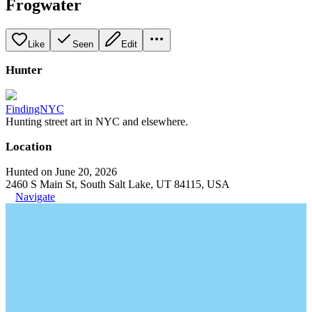
Frogwater
Like
Seen
Edit
Hunter
FindingNYC
Hunting street art in NYC and elsewhere.
Location
Hunted on June 20, 2026
2460 S Main St, South Salt Lake, UT 84115, USA
Navigate