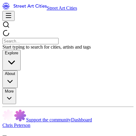
Street Art Cities
Start typing to search for cities, artists and tags
Explore
About
More
Support the community
Dashboard
Chris Peterson