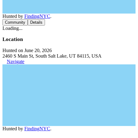
Hunted by
FindingNYC
.
Community
Details
Loading...
Location
Hunted on June 20, 2026
2460 S Main St, South Salt Lake, UT 84115, USA
Navigate
Hunted by
FindingNYC
.