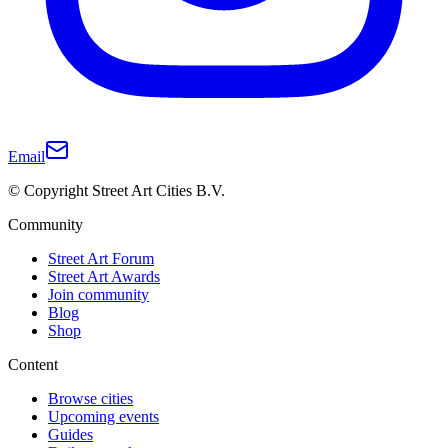
Email
© Copyright Street Art Cities B.V.
Community
Street Art Forum
Street Art Awards
Join community
Blog
Shop
Content
Browse cities
Upcoming events
Guides