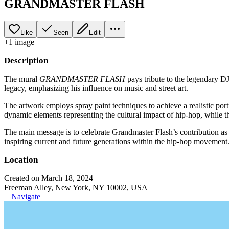
GRANDMASTER FLASH
Like
Seen
Edit
+
1
image
Description
The mural
GRANDMASTER FLASH
pays tribute to the legendary DJ
legacy, emphasizing his influence on music and street art.
The artwork employs spray paint techniques to achieve a realistic port
dynamic elements representing the cultural impact of hip-hop, while the
The main message is to celebrate Grandmaster Flash’s contribution as a
inspiring current and future generations within the hip-hop movement
Location
Created on March 18, 2024
Freeman Alley, New York, NY 10002, USA
Navigate