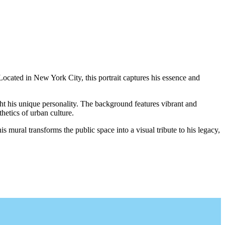
ocated in New York City, this portrait captures his essence and
ght his unique personality. The background features vibrant and
hetics of urban culture.
 mural transforms the public space into a visual tribute to his legacy,