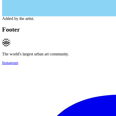
Added by the artist.
Footer
The world's largest urban art community.
Instagram