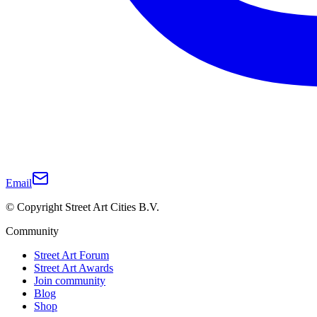
Email
© Copyright Street Art Cities B.V.
Community
Street Art Forum
Street Art Awards
Join community
Blog
Shop