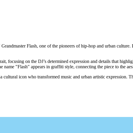
 Grandmaster Flash, one of the pioneers of hip-hop and urban culture. L
rait, focusing on the DJ’s determined expression and details that highli
 name "Flash" appears in graffiti style, connecting the piece to the aest
 cultural icon who transformed music and urban artistic expression. This
.