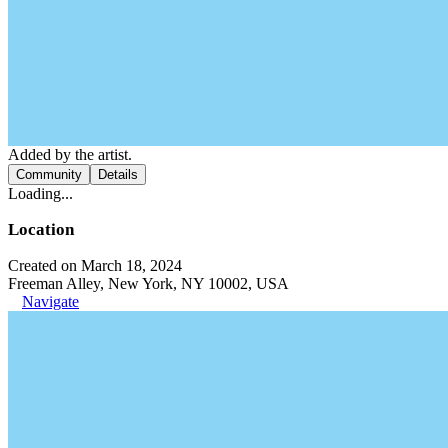
Added by the artist.
Community
Details
Loading...
Location
Created on March 18, 2024
Freeman Alley, New York, NY 10002, USA
Navigate