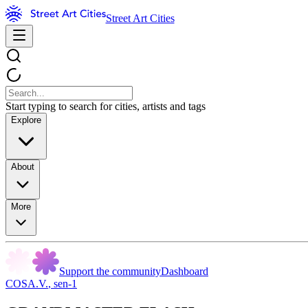
Street Art Cities
Start typing to search for cities, artists and tags
Explore
About
More
Support the community
Dashboard
COSA.V.
,
sen-1