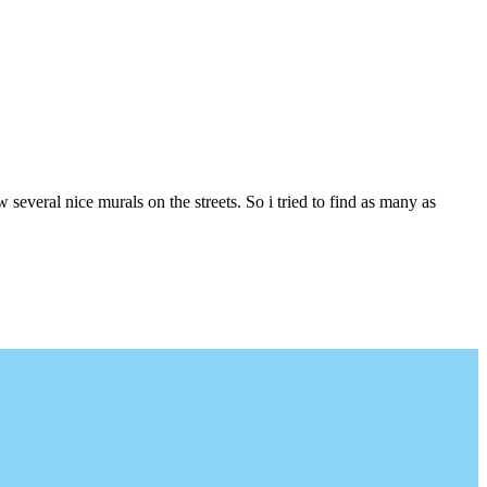
several nice murals on the streets. So i tried to find as many as