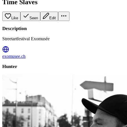
Time Slaves
Like
Seen
Edit
Description
Streetartfestival Exomusée
exomusee.ch
Hunter