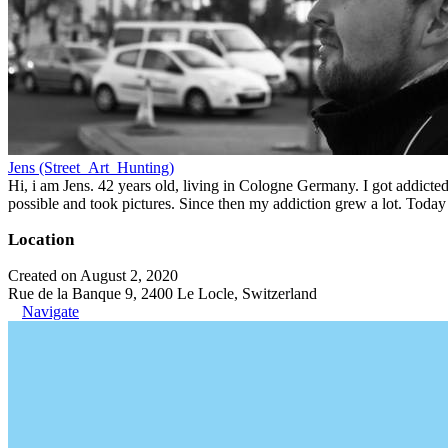
Jens (Street_Art_Hunting)
Hi, i am Jens. 42 years old, living in Cologne Germany. I got addicted 
possible and took pictures. Since then my addiction grew a lot. Today 
Location
Created on August 2, 2020
Rue de la Banque 9, 2400 Le Locle, Switzerland
Navigate