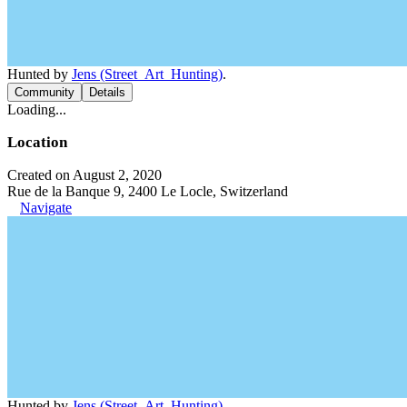
Hunted by
Jens (Street_Art_Hunting)
.
Community
Details
Loading...
Location
Created on August 2, 2020
Rue de la Banque 9, 2400 Le Locle, Switzerland
Navigate
Hunted by
Jens (Street_Art_Hunting)
.