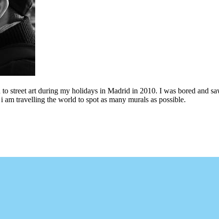
to street art during my holidays in Madrid in 2010. I was bored and saw 
i am travelling the world to spot as many murals as possible.