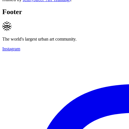
Footer
The world's largest urban art community.
Instagram