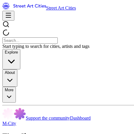
Street Art Cities
Start typing to search for cities, artists and tags
Explore
About
More
Support the community
Dashboard
M-City