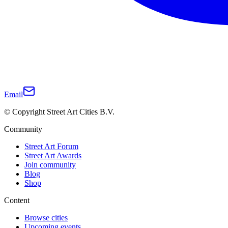
Email
© Copyright Street Art Cities B.V.
Community
Street Art Forum
Street Art Awards
Join community
Blog
Shop
Content
Browse cities
Upcoming events