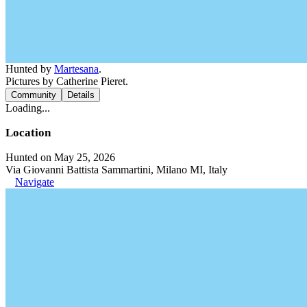
Hunted by
Martesana
.
Pictures by Catherine Pieret.
Community
Details
Loading...
Location
Hunted on May 25, 2026
Via Giovanni Battista Sammartini, Milano MI, Italy
Navigate