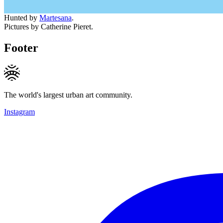
Hunted by
Martesana
.
Pictures by Catherine Pieret.
Footer
The world's largest urban art community.
Instagram