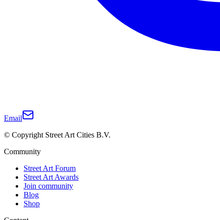
Email
© Copyright Street Art Cities B.V.
Community
Street Art Forum
Street Art Awards
Join community
Blog
Shop