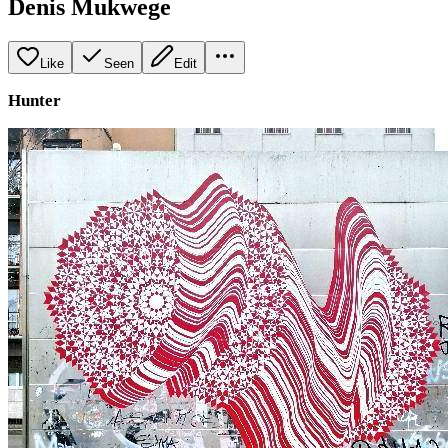
Denis Mukwege
Like
Seen
Edit
Hunter