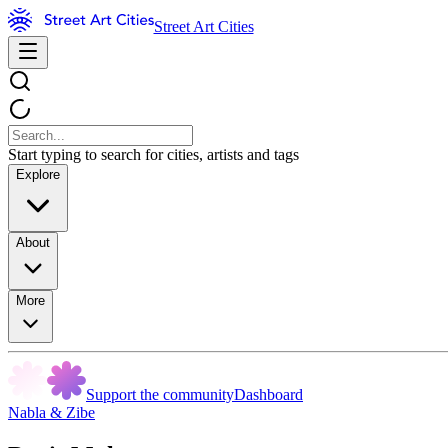
Street Art Cities
Start typing to search for cities, artists and tags
Explore
About
More
Support the community
Dashboard
Nabla & Zibe