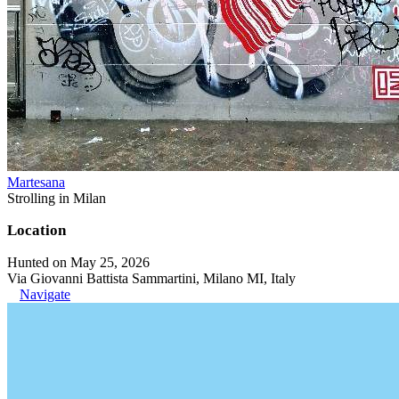
Martesana
Strolling in Milan
Location
Hunted on May 25, 2026
Via Giovanni Battista Sammartini, Milano MI, Italy
Navigate