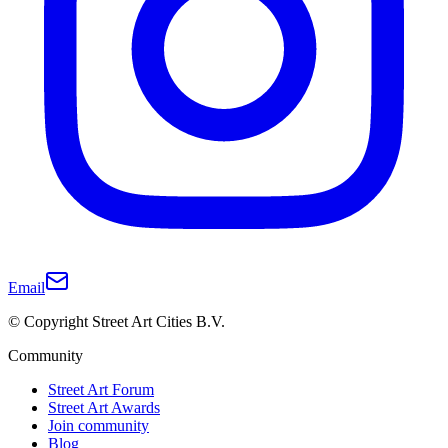
Email
© Copyright Street Art Cities B.V.
Community
Street Art Forum
Street Art Awards
Join community
Blog