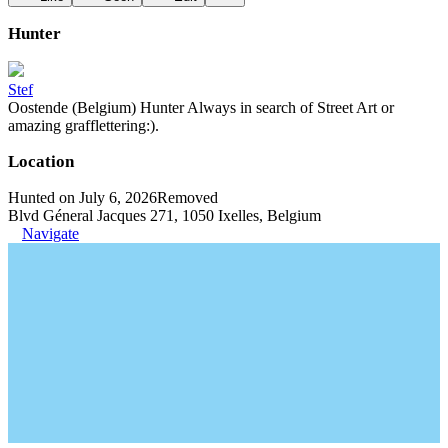
Hunter
Stef
Oostende (Belgium) Hunter Always in search of Street Art or
amazing grafflettering:).
Location
Hunted on July 6, 2026
Removed
Blvd Géneral Jacques 271, 1050 Ixelles, Belgium
Navigate