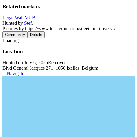
Related markers
Legal Wall VUB
Hunted by
Stef
.
Pictures by https://www.instagram.com/street_art_travels_/.
Community
Details
Loading...
Location
Hunted on July 6, 2026
Removed
Blvd Géneral Jacques 271, 1050 Ixelles, Belgium
Navigate