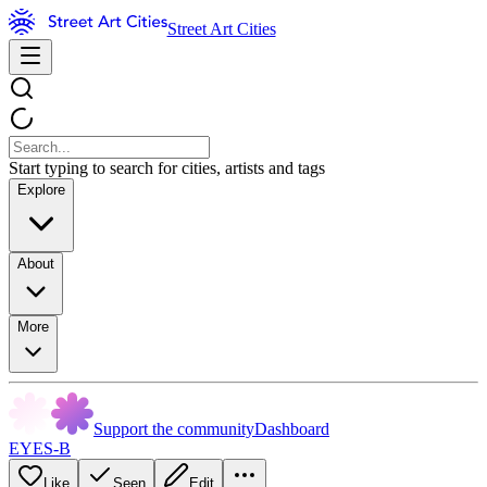
Street Art Cities
Start typing to search for cities, artists and tags
Explore
About
More
Support the community
Dashboard
EYES-B
Like
Seen
Edit