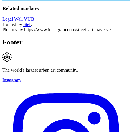
Related markers
Legal Wall VUB
Hunted by
Stef
.
Pictures by https://www.instagram.com/street_art_travels_/.
Footer
The world's largest urban art community.
Instagram