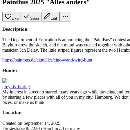
Paintbus 2025 "Alles anders"
Like
Seen
Edit
Description
The Department of Education is announcing the “PaintBus” contest an
Baykurt drew the sketch, and the mural was created together with oth
musician Jan Delay. The little striped figures represent the two Ham
https://paintbus.de/aktuelles/eine-wand-wird-bunt
Hunter
grey_is_boring
My interest in street art started many years ago while traveling and r
by sharing a few places with all of you in my city, Hamburg. We don't
faces, or make us think.
Location
Created on September 14, 2025
Drögestraße 8, 22305 Hamburg, Germany