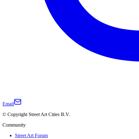
Email
© Copyright Street Art Cities B.V.
Community
Street Art Forum