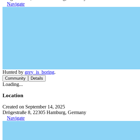
Navigate
Hunted by
grey_is_boring
.
Community
Details
Loading...
Location
Created on September 14, 2025
Drögestraße 8, 22305 Hamburg, Germany
Navigate