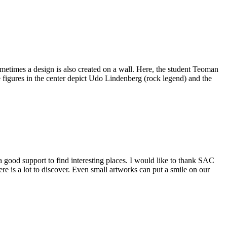
times a design is also created on a wall. Here, the student Teoman
figures in the center depict Udo Lindenberg (rock legend) and the
a good support to find interesting places. I would like to thank SAC
e is a lot to discover. Even small artworks can put a smile on our