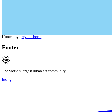
Hunted by
grey_is_boring
.
Footer
The world's largest urban art community.
Instagram