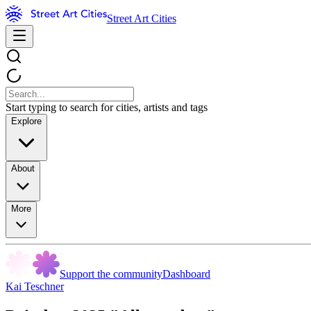
Street Art Cities
Start typing to search for cities, artists and tags
Explore
About
More
Support the community
Dashboard
Kai Teschner