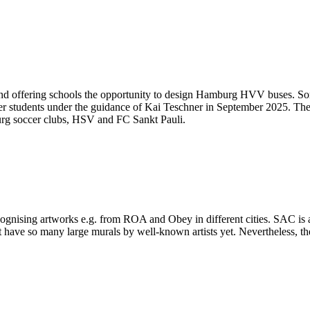
d offering schools the opportunity to design Hamburg HVV buses. Some
er students under the guidance of Kai Teschner in September 2025. The 
burg soccer clubs, HSV and FC Sankt Pauli.
ecognising artworks e.g. from ROA and Obey in different cities. SAC is 
 have so many large murals by well-known artists yet. Nevertheless, ther