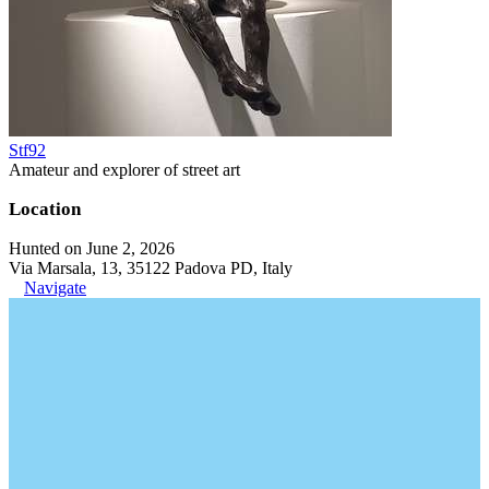
Stf92
Amateur and explorer of street art
Location
Hunted on June 2, 2026
Via Marsala, 13, 35122 Padova PD, Italy
Navigate