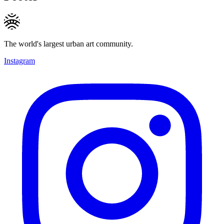
The world's largest urban art community.
Instagram