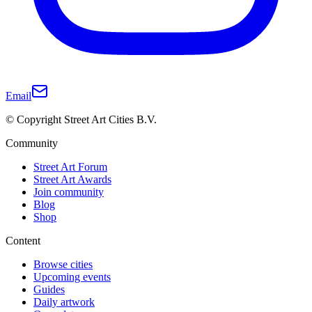
Email
© Copyright Street Art Cities B.V.
Community
Street Art Forum
Street Art Awards
Join community
Blog
Shop
Content
Browse cities
Upcoming events
Guides
Daily artwork