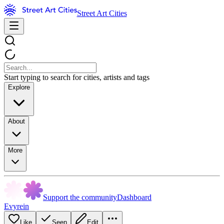
Street Art Cities
Start typing to search for cities, artists and tags
Explore
About
More
Support the community
Dashboard
Evyrein
Like
Seen
Edit