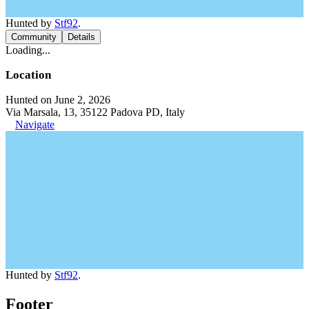
Hunted by
Stf92
.
Community
Details
Loading...
Location
Hunted on June 2, 2026
Via Marsala, 13, 35122 Padova PD, Italy
Navigate
Hunted by
Stf92
.
Footer