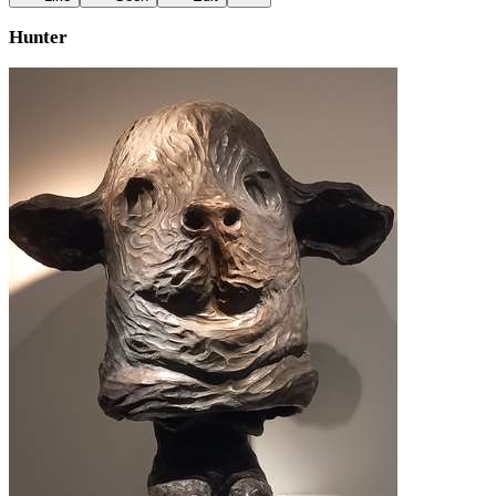
Hunter