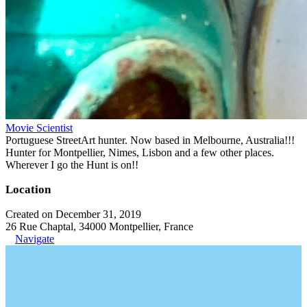
Movie Scientist
Portuguese StreetArt hunter. Now based in Melbourne, Australia!!!
Hunter for Montpellier, Nimes, Lisbon and a few other places.
Wherever I go the Hunt is on!!
Location
Created on December 31, 2019
26 Rue Chaptal, 34000 Montpellier, France
Navigate