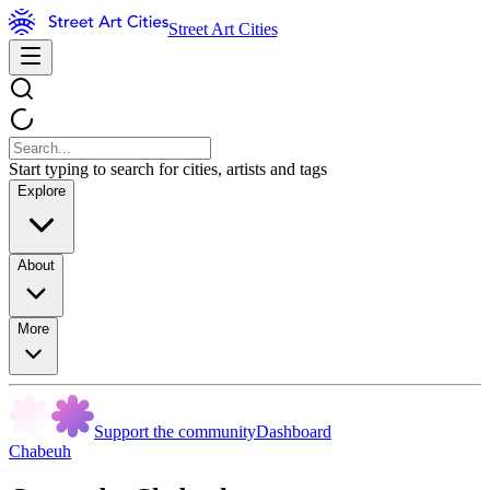
Street Art Cities
Start typing to search for cities, artists and tags
Explore
About
More
Support the community
Dashboard
Chabeuh