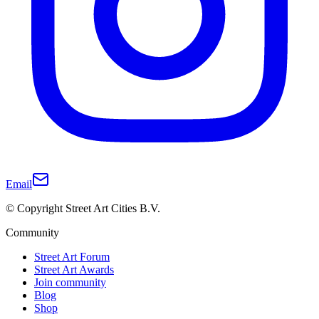
Email
© Copyright Street Art Cities B.V.
Community
Street Art Forum
Street Art Awards
Join community
Blog
Shop