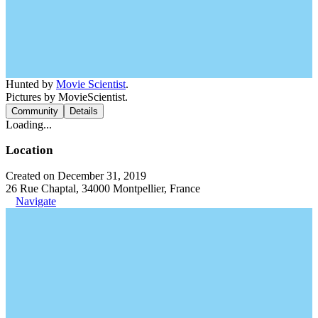
Hunted by
Movie Scientist
.
Pictures by MovieScientist.
Community
Details
Loading...
Location
Created on December 31, 2019
26 Rue Chaptal, 34000 Montpellier, France
Navigate