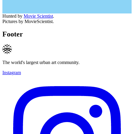
Hunted by
Movie Scientist
.
Pictures by MovieScientist.
Footer
The world's largest urban art community.
Instagram