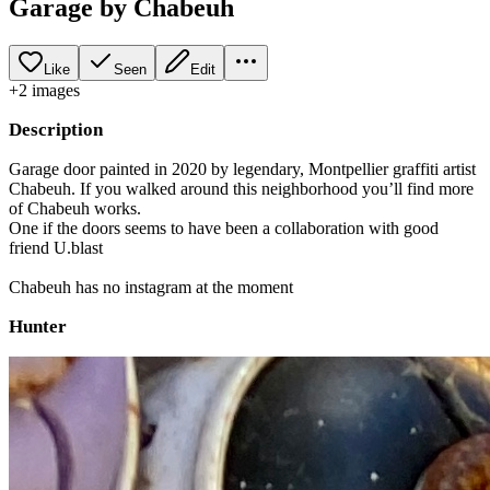
Garage by Chabeuh
Like
Seen
Edit
+
2
image
s
Description
Garage door painted in 2020 by legendary, Montpellier graffiti artist
Chabeuh. If you walked around this neighborhood you’ll find more
of Chabeuh works.
One if the doors seems to have been a collaboration with good
friend U.blast
Chabeuh has no instagram at the moment
Hunter