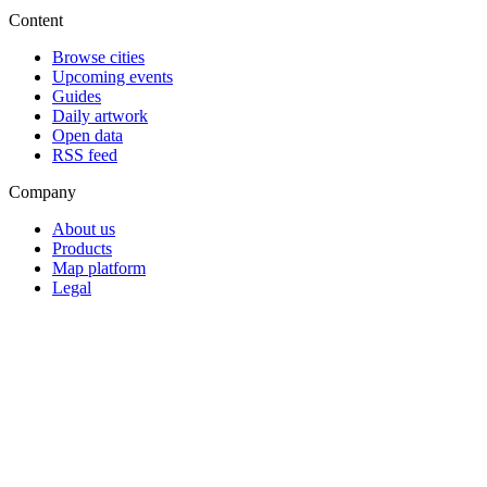
Content
Browse cities
Upcoming events
Guides
Daily artwork
Open data
RSS feed
Company
About us
Products
Map platform
Legal