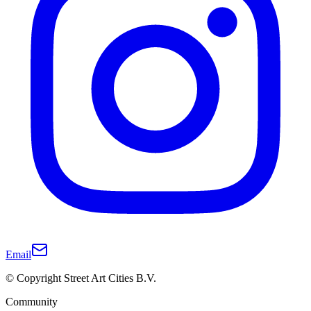
Email
© Copyright Street Art Cities B.V.
Community