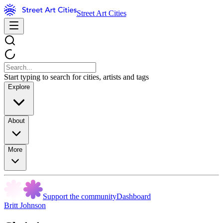
Street Art Cities
Start typing to search for cities, artists and tags
Explore
About
More
Support the community
Dashboard
Britt Johnson