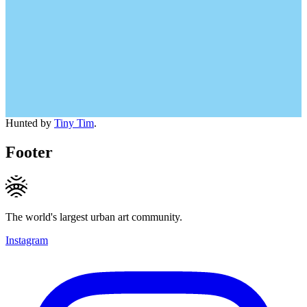
Hunted by
Tiny Tim
.
Footer
The world's largest urban art community.
Instagram