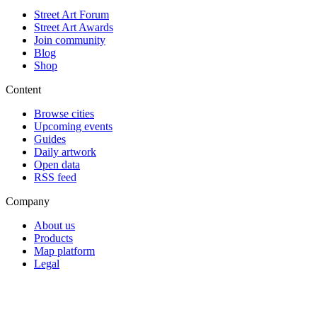
Street Art Forum
Street Art Awards
Join community
Blog
Shop
Content
Browse cities
Upcoming events
Guides
Daily artwork
Open data
RSS feed
Company
About us
Products
Map platform
Legal