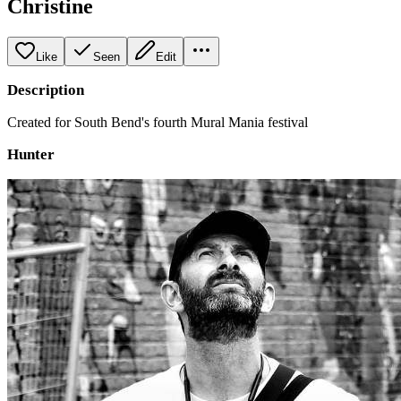
Christine
Like
Seen
Edit
Description
Created for South Bend's fourth Mural Mania festival
Hunter