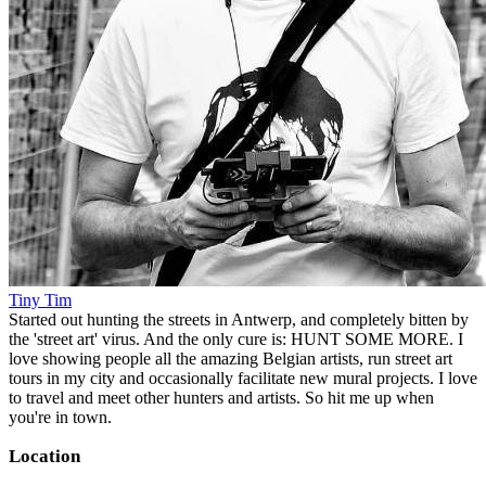
Tiny Tim
Started out hunting the streets in Antwerp, and completely bitten by
the 'street art' virus. And the only cure is: HUNT SOME MORE. I
love showing people all the amazing Belgian artists, run street art
tours in my city and occasionally facilitate new mural projects. I love
to travel and meet other hunters and artists. So hit me up when
you're in town.
Location