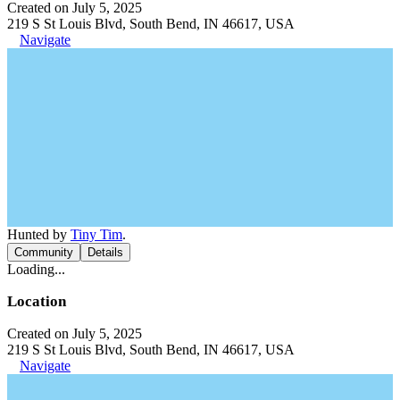
Created on July 5, 2025
219 S St Louis Blvd, South Bend, IN 46617, USA
Navigate
Hunted by
Tiny Tim
.
Community
Details
Loading...
Location
Created on July 5, 2025
219 S St Louis Blvd, South Bend, IN 46617, USA
Navigate