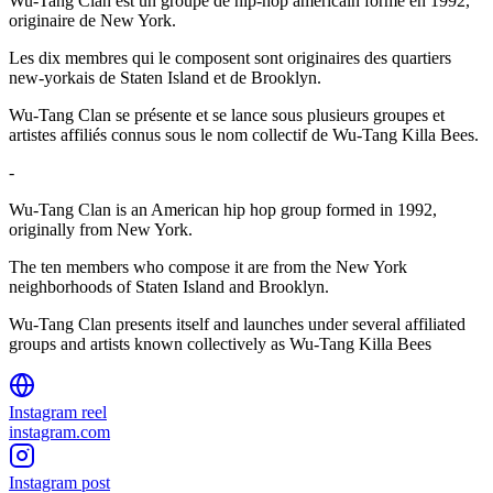
Wu-Tang Clan est un groupe de hip-hop américain formé en 1992,
originaire de New York.
Les dix membres qui le composent sont originaires des quartiers
new-yorkais de Staten Island et de Brooklyn.
Wu-Tang Clan se présente et se lance sous plusieurs groupes et
artistes affiliés connus sous le nom collectif de Wu-Tang Killa Bees.
-
Wu-Tang Clan is an American hip hop group formed in 1992,
originally from New York.
The ten members who compose it are from the New York
neighborhoods of Staten Island and Brooklyn.
Wu-Tang Clan presents itself and launches under several affiliated
groups and artists known collectively as Wu-Tang Killa Bees
Instagram reel
instagram.com
Instagram post