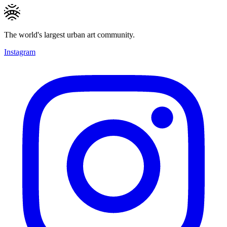
The world's largest urban art community.
Instagram