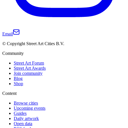
Email
© Copyright Street Art Cities B.V.
Community
Street Art Forum
Street Art Awards
Join community
Blog
Shop
Content
Browse cities
Upcoming events
Guides
Daily artwork
Open data