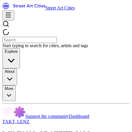
Street Art Cities
Start typing to search for cities, artists and tags
Explore
About
More
Support the community
Dashboard
TAKT
,
LENZ