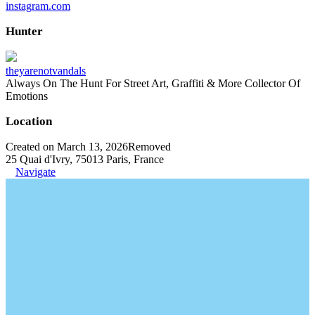
instagram.com
Hunter
theyarenotvandals
Always On The Hunt For Street Art, Graffiti & More Collector Of
Emotions
Location
Created on March 13, 2026
Removed
25 Quai d'Ivry, 75013 Paris, France
Navigate