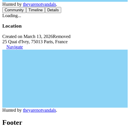
Hunted by
theyarenotvandals
.
Community
Timeline
Details
Loading...
Location
Created on March 13, 2026
Removed
25 Quai d'Ivry, 75013 Paris, France
Navigate
Hunted by
theyarenotvandals
.
Footer