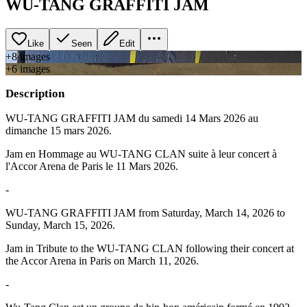
WU-TANG GRAFFITI JAM
Like
Seen
Edit
+
8
image
s
+
6
image
s
Description
WU-TANG GRAFFITI JAM du samedi 14 Mars 2026 au
dimanche 15 mars 2026.
Jam en Hommage au WU-TANG CLAN suite à leur concert à
l'Accor Arena de Paris le 11 Mars 2026.
-
WU-TANG GRAFFITI JAM from Saturday, March 14, 2026 to
Sunday, March 15, 2026.
Jam in Tribute to the WU-TANG CLAN following their concert at
the Accor Arena in Paris on March 11, 2026.
-