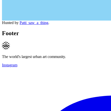
Hunted by
Patti_saw_a_thing
.
Footer
The world's largest urban art community.
Instagram