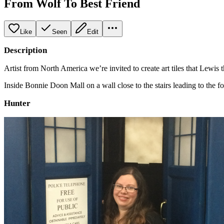
From Wolf To Best Friend
Like
Seen
Edit
Description
Artist from North America we’re invited to create art tiles that Lewis 
Inside Bonnie Doon Mall on a wall close to the stairs leading to the f
Hunter