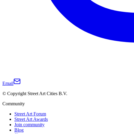
Email
© Copyright Street Art Cities B.V.
Community
Street Art Forum
Street Art Awards
Join community
Blog