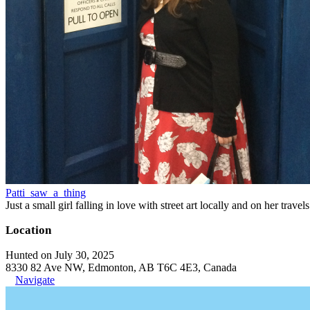
Patti_saw_a_thing
Just a small girl falling in love with street art locally and on her trave
Location
Hunted on July 30, 2025
8330 82 Ave NW, Edmonton, AB T6C 4E3, Canada
Navigate