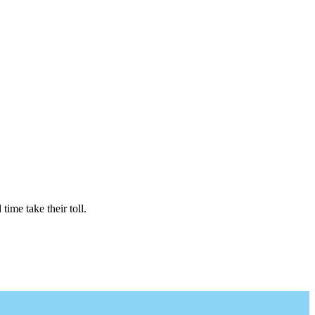
time take their toll.