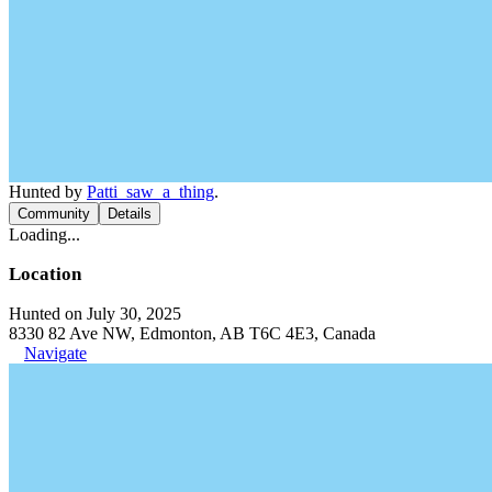
Hunted by
Patti_saw_a_thing
.
Community
Details
Loading...
Location
Hunted on July 30, 2025
8330 82 Ave NW, Edmonton, AB T6C 4E3, Canada
Navigate