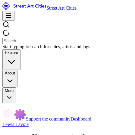
Street Art Cities
Start typing to search for cities, artists and tags
Explore
About
More
Support the community
Dashboard
Lewis Lavoie