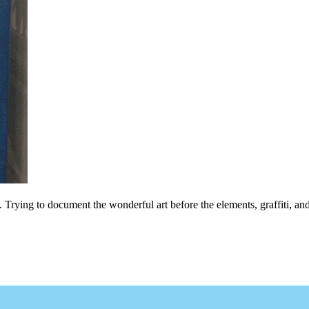
ls. Trying to document the wonderful art before the elements, graffiti, and 