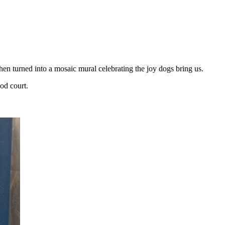
then turned into a mosaic mural celebrating the joy dogs bring us.
ood court.