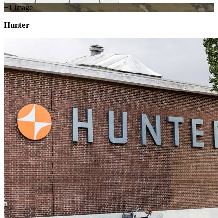
+
1
image
Hunter