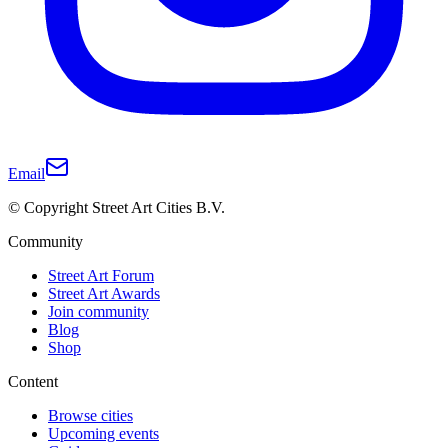
Email
© Copyright Street Art Cities B.V.
Community
Street Art Forum
Street Art Awards
Join community
Blog
Shop
Content
Browse cities
Upcoming events