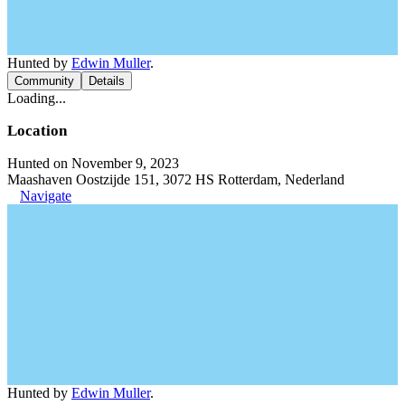
Hunted by
Edwin Muller
.
Community
Details
Loading...
Location
Hunted on November 9, 2023
Maashaven Oostzijde 151, 3072 HS Rotterdam, Nederland
Navigate
Hunted by
Edwin Muller
.