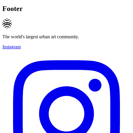
Footer
The world's largest urban art community.
Instagram