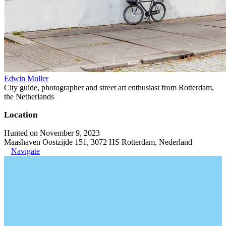
Edwin Muller
City guide, photographer and street art enthusiast from Rotterdam,
the Netherlands
Location
Hunted on November 9, 2023
Maashaven Oostzijde 151, 3072 HS Rotterdam, Nederland
Navigate