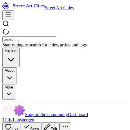
Street Art Cities
Start typing to search for cities, artists and tags
Explore
About
More
Support the community
Dashboard
Thijs Lansbergen
Like
Seen
Edit