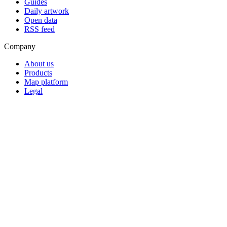
Guides
Daily artwork
Open data
RSS feed
Company
About us
Products
Map platform
Legal