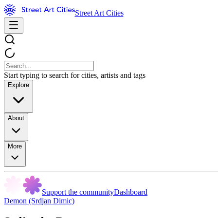
Street Art Cities
Start typing to search for cities, artists and tags
Explore
About
More
Support the community
Dashboard
Demon (Srdjan Dimic)