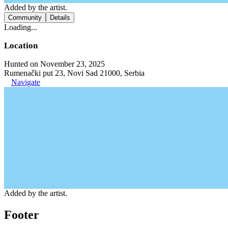
Added by the artist.
Community
Details
Loading...
Location
Hunted on November 23, 2025
Rumenački put 23, Novi Sad 21000, Serbia
Navigate
Added by the artist.
Footer