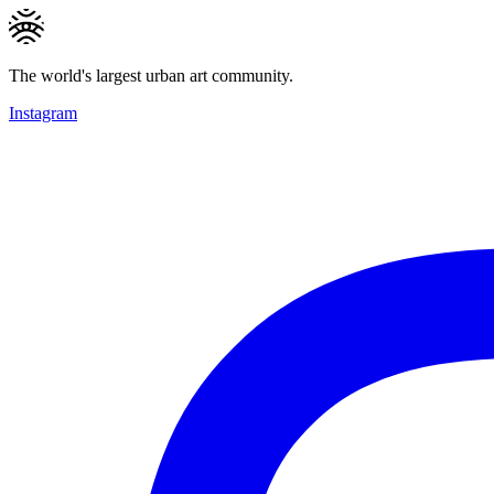
The world's largest urban art community.
Instagram