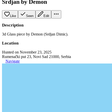
Srdjan by Demon
Like
Seen
Edit
Description
3d Glass piece by Demon (Srdjan Dimic).
Location
Hunted on November 23, 2025
Rumenački put 23, Novi Sad 21000, Serbia
Navigate