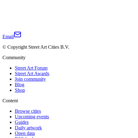
Email
© Copyright Street Art Cities B.V.
Community
Street Art Forum
Street Art Awards
Join community
Blog
Shop
Content
Browse cities
Upcoming events
Guides
Daily artwork
Open data