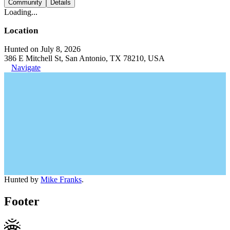
Community
Details
Loading...
Location
Hunted on July 8, 2026
386 E Mitchell St, San Antonio, TX 78210, USA
Navigate
Hunted by
Mike Franks
.
Footer