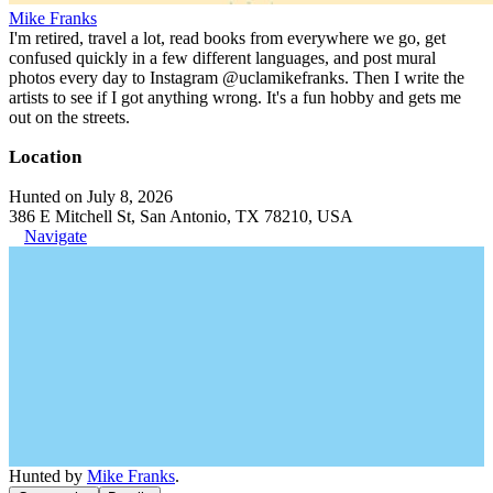
Mike Franks
I'm retired, travel a lot, read books from everywhere we go, get
confused quickly in a few different languages, and post mural
photos every day to Instagram @uclamikefranks. Then I write the
artists to see if I got anything wrong. It's a fun hobby and gets me
out on the streets.
Location
Hunted on July 8, 2026
386 E Mitchell St, San Antonio, TX 78210, USA
Navigate
Hunted by
Mike Franks
.