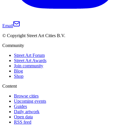
Email
© Copyright Street Art Cities B.V.
Community
Street Art Forum
Street Art Awards
Join community
Blog
Shop
Content
Browse cities
Upcoming events
Guides
Daily artwork
Open data
RSS feed