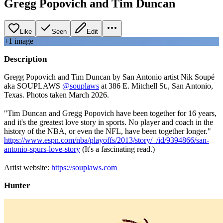
Gregg Popovich and Tim Duncan
Like
Seen
Edit
+
1
image
Description
Gregg Popovich and Tim Duncan by San Antonio artist Nik Soupé
aka SOUPLAWS
@souplaws
at 386 E. Mitchell St., San Antonio,
Texas. Photos taken March 2026.
⠀⠀⠀
"Tim Duncan and Gregg Popovich have been together for 16 years,
and it's the greatest love story in sports. No player and coach in the
history of the NBA, or even the NFL, have been together longer."
https://www.espn.com/nba/playoffs/2013/story/_/id/9394866/san-
antonio-spurs-love-story
(It's a fascinating read.)
⠀⠀⠀
Artist website:
https://souplaws.com
Hunter