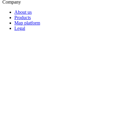
Company
About us
Products
Map platform
Legal