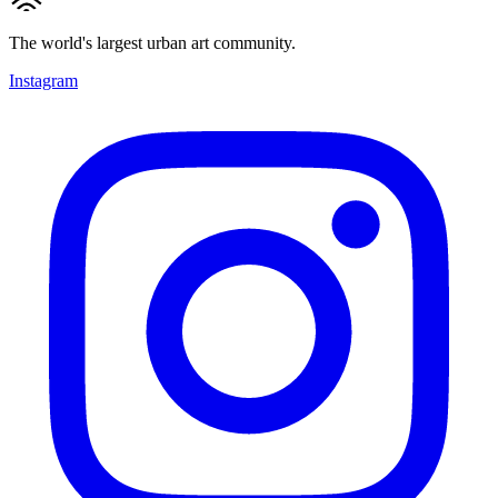
The world's largest urban art community.
Instagram