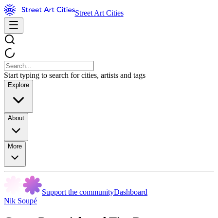
Street Art Cities
Start typing to search for cities, artists and tags
Explore
About
More
Support the community
Dashboard
Nik Soupé