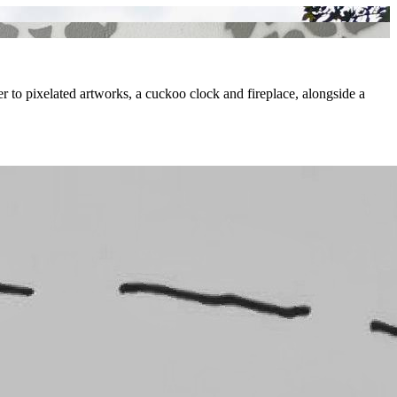
per to pixelated artworks, a cuckoo clock and fireplace, alongside a