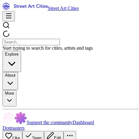
Street Art Cities
Start typing to search for cities, artists and tags
Explore
About
More
Support the community
Dashboard
Dotmasters
Like
Seen
Edit