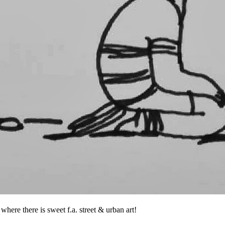
where there is sweet f.a. street & urban art!