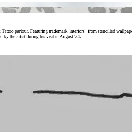
k Tattoo parlour. Featuring trademark 'interiors', from stencilled wallpa
by the artist during his visit in August '24.