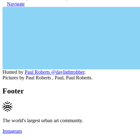
Navigate
Hunted by
Paul Roberts @daylightrobber
.
Pictures by Paul Roberts , Paul, Paul Roberts.
Footer
The world's largest urban art community.
Instagram