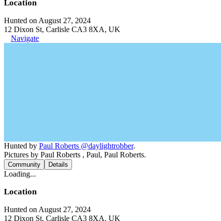
Location
Hunted on August 27, 2024
12 Dixon St, Carlisle CA3 8XA, UK
Navigate
Hunted by
Paul Roberts @daylightrobber
.
Pictures by Paul Roberts , Paul, Paul Roberts.
Community
Details
Loading...
Location
Hunted on August 27, 2024
12 Dixon St, Carlisle CA3 8XA, UK