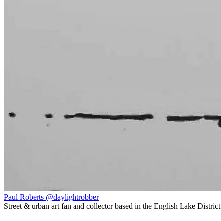
Paul Roberts @daylightrobber
Street & urban art fan and collector based in the English Lake District 