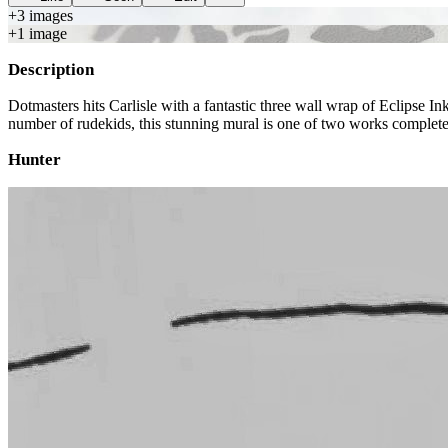
+
3
image
s
+
1
image
Description
Dotmasters hits Carlisle with a fantastic three wall wrap of Eclipse In
number of rudekids, this stunning mural is one of two works completed 
Hunter