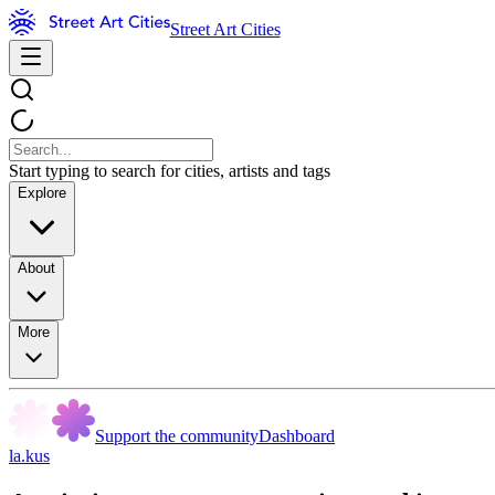
Street Art Cities
Start typing to search for cities, artists and tags
Explore
About
More
Support the community
Dashboard
la.kus