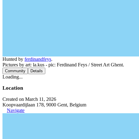
Hunted by
ferdinandfeys
.
Pictures by art: la.kus - pic: Ferdinand Feys / Street Art Ghent.
Community
Details
Loading...
Location
Created on March 11, 2026
Koopvaardijlaan 178, 9000 Gent, Belgium
Navigate