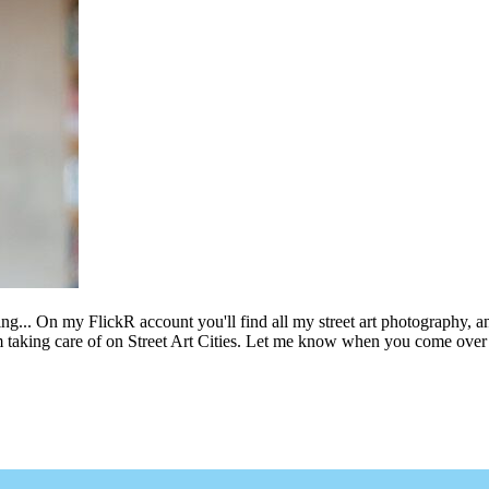
ing... On my FlickR account you'll find all my street art photography, a
m taking care of on Street Art Cities. Let me know when you come over 