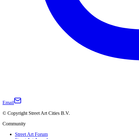
Email
© Copyright Street Art Cities B.V.
Community
Street Art Forum