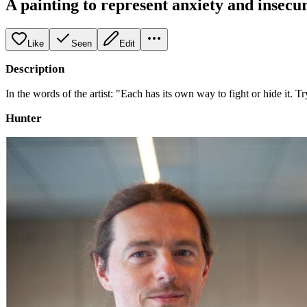
A painting to represent anxiety and insecur
Like
Seen
Edit
Description
In the words of the artist: "Each has its own way to fight or hide it
Hunter