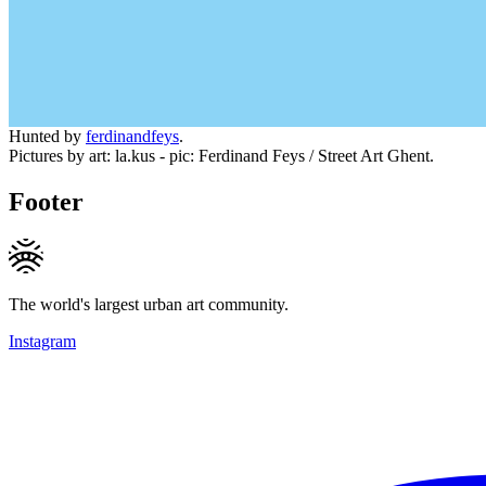
Hunted by
ferdinandfeys
.
Pictures by art: la.kus - pic: Ferdinand Feys / Street Art Ghent.
Footer
The world's largest urban art community.
Instagram