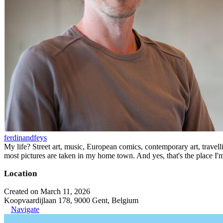
ferdinandfeys
My life? Street art, music, European comics, contemporary art, travell
most pictures are taken in my home town. And yes, that's the place I'
Location
Created on March 11, 2026
Koopvaardijlaan 178, 9000 Gent, Belgium
Navigate