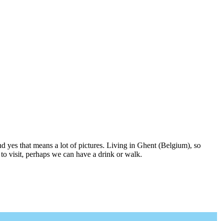
nd yes that means a lot of pictures. Living in Ghent (Belgium), so
to visit, perhaps we can have a drink or walk.