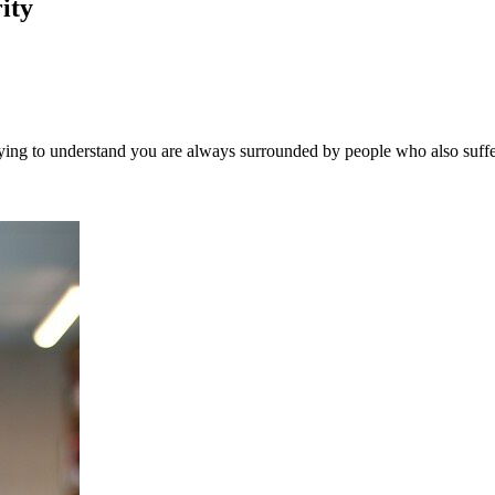
ity
. Trying to understand you are always surrounded by people who also suf