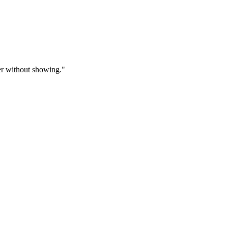
fer without showing."