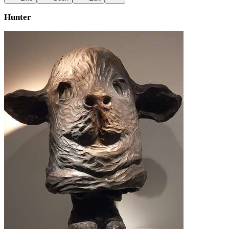
Hunter