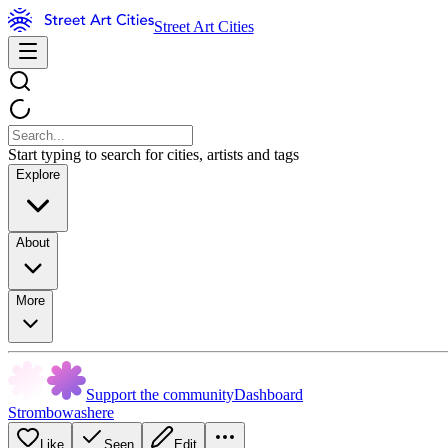
Street Art Cities
Start typing to search for cities, artists and tags
Explore
About
More
Support the community
Dashboard
Strombowashere
Like
Seen
Edit