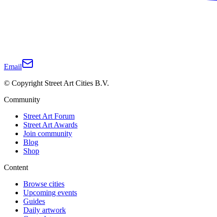
Email
© Copyright Street Art Cities B.V.
Community
Street Art Forum
Street Art Awards
Join community
Blog
Shop
Content
Browse cities
Upcoming events
Guides
Daily artwork