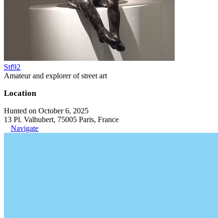
Stf92
Amateur and explorer of street art
Location
Hunted on October 6, 2025
13 Pl. Valhubert, 75005 Paris, France
Navigate