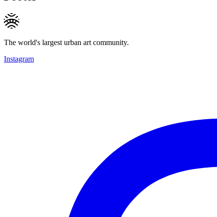
The world's largest urban art community.
Instagram