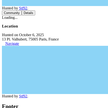
Hunted by
Stf92
.
Community
Details
Loading...
Location
Hunted on October 6, 2025
13 Pl. Valhubert, 75005 Paris, France
Navigate
Hunted by
Stf92
.
Footer