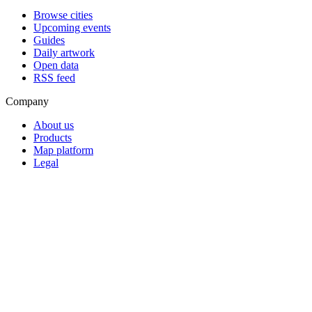
Browse cities
Upcoming events
Guides
Daily artwork
Open data
RSS feed
Company
About us
Products
Map platform
Legal