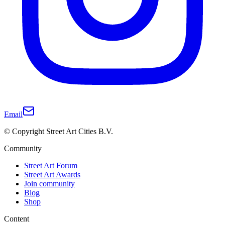
Email
© Copyright Street Art Cities B.V.
Community
Street Art Forum
Street Art Awards
Join community
Blog
Shop
Content