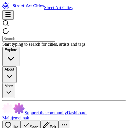
Street Art Cities
Start typing to search for cities, artists and tags
Explore
About
More
Support the community
Dashboard
Malujemejinak
Like
Seen
Edit