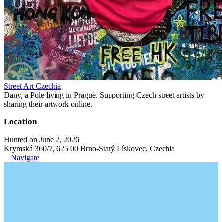
Street Art Czechia
Dany, a Pole living in Prague. Supporting Czech street artists by
sharing their artwork online.
Location
Hunted on June 2, 2026
Krymská 360/7, 625 00 Brno-Starý Lískovec, Czechia
Navigate