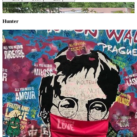
+
3
image
s
+
1
image
Hunter