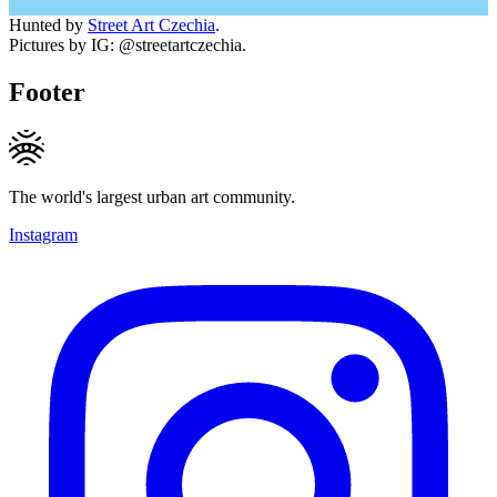
Hunted by
Street Art Czechia
.
Pictures by IG: @streetartczechia.
Footer
The world's largest urban art community.
Instagram