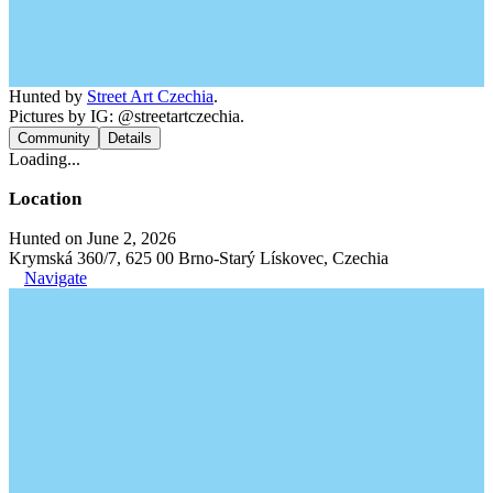
Hunted by
Street Art Czechia
.
Pictures by IG: @streetartczechia.
Community
Details
Loading...
Location
Hunted on June 2, 2026
Krymská 360/7, 625 00 Brno-Starý Lískovec, Czechia
Navigate