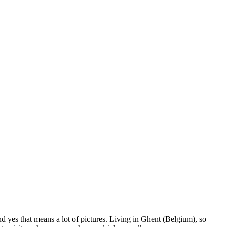
nd yes that means a lot of pictures. Living in Ghent (Belgium), so