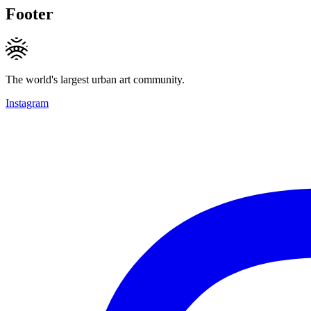
Footer
The world's largest urban art community.
Instagram