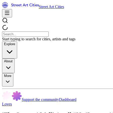
Street Art Cities
Start typing to search for cities, artists and tags
Explore
About
More
Support the community
Dashboard
Loves