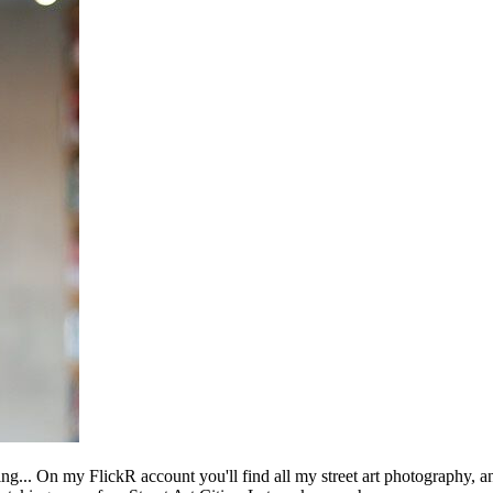
ing... On my FlickR account you'll find all my street art photography, a