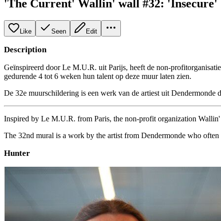
'The Current' Wallin' wall #32: 'Insecure'
Like
Seen
Edit
Description
Geïnspireerd door Le M.U.R. uit Parijs, heeft de non-profitorganisati
gedurende 4 tot 6 weken hun talent op deze muur laten zien.
De 32e muurschildering is een werk van de artiest uit Dendermonde 
Inspired by Le M.U.R. from Paris, the non-profit organization Wallin' a
The 32nd mural is a work by the artist from Dendermonde who often c
Hunter