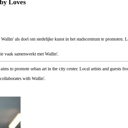
 by Loves
e Wallin' als doel om stedelijke kunst in het stadscentrum te promoten.
die vaak samenwerkt met Wallin'.
ims to promote urban art in the city center. Local artists and guests fr
ollaborates with Wallin'.