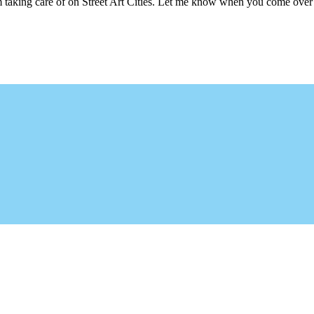
m taking care of on Street Art Cities. Let me know when you come over 