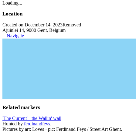
Loading...
Location
Created on December 14, 2023
Removed
Ajuinlei 14, 9000 Gent, Belgium
Navigate
Related markers
'The Current' - the Wallin' wall
Hunted by
ferdinandfeys
.
Pictures by art: Loves - pic: Ferdinand Feys / Street Art Ghent.