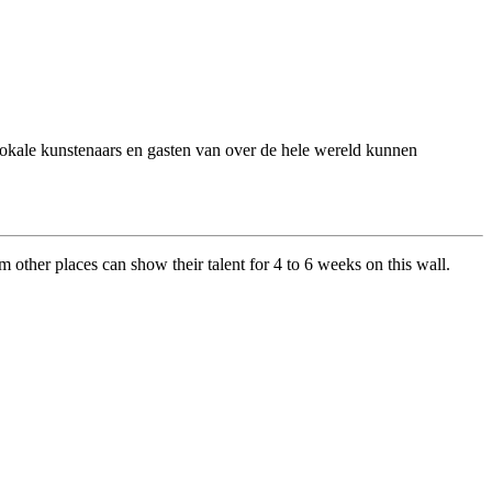
 Lokale kunstenaars en gasten van over de hele wereld kunnen
om other places can show their talent for 4 to 6 weeks on this wall.