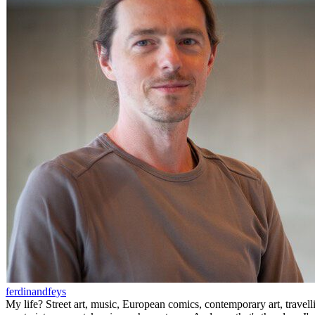
ferdinandfeys
My life? Street art, music, European comics, contemporary art, travell