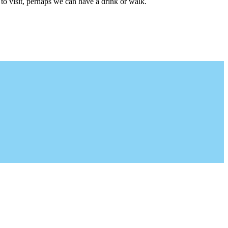
to visit, perhaps we can have a drink or walk.