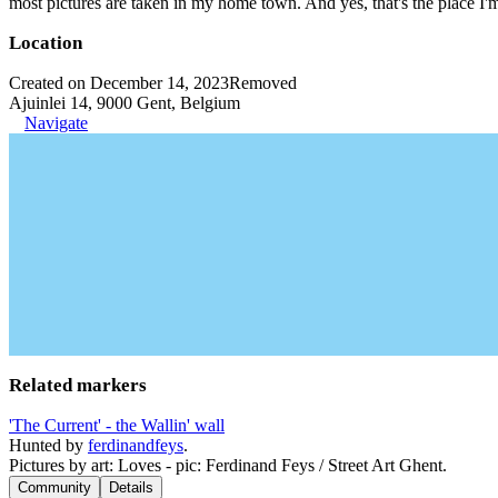
most pictures are taken in my home town. And yes, that's the place I'
Location
Created on December 14, 2023
Removed
Ajuinlei 14, 9000 Gent, Belgium
Navigate
Related markers
'The Current' - the Wallin' wall
Hunted by
ferdinandfeys
.
Pictures by art: Loves - pic: Ferdinand Feys / Street Art Ghent.
Community
Details