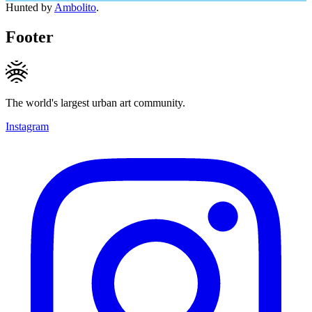
Hunted by
Ambolito
.
Footer
The world's largest urban art community.
Instagram