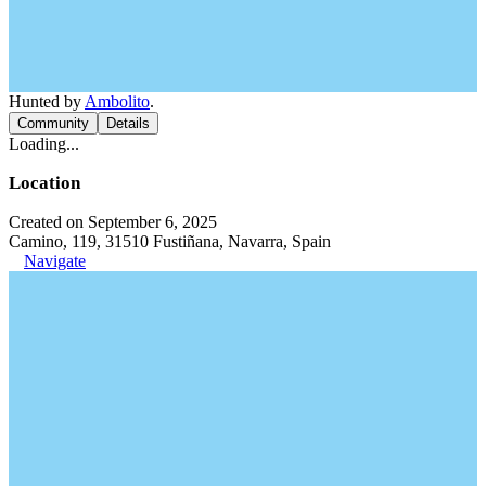
Hunted by
Ambolito
.
Community
Details
Loading...
Location
Created on September 6, 2025
Camino, 119, 31510 Fustiñana, Navarra, Spain
Navigate