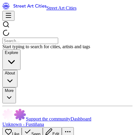
Street Art Cities
Start typing to search for cities, artists and tags
Explore
About
More
Support the community
Dashboard
Unknown - Fustiñana
Like
Seen
Edit