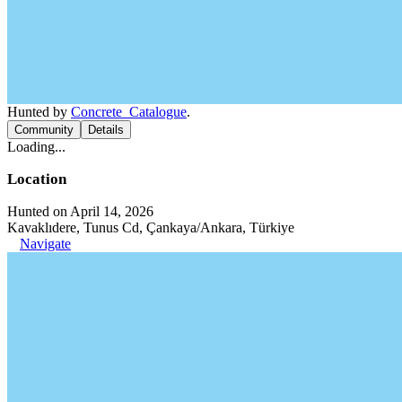
Hunted by
Concrete_Catalogue
.
Community
Details
Loading...
Location
Hunted on April 14, 2026
Kavaklıdere, Tunus Cd, Çankaya/Ankara, Türkiye
Navigate