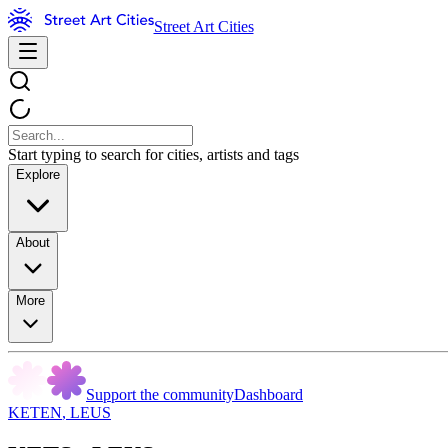
Street Art Cities
Start typing to search for cities, artists and tags
Explore
About
More
Support the community
Dashboard
KETEN
,
LEUS