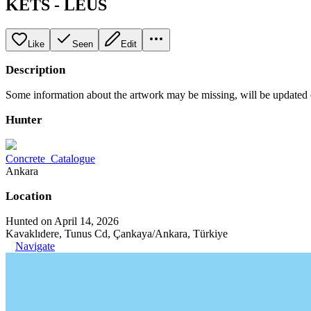
KETS - LEUS
Like
Seen
Edit
Description
Some information about the artwork may be missing, will be updated
Hunter
Concrete_Catalogue
Ankara
Location
Hunted on April 14, 2026
Kavaklıdere, Tunus Cd, Çankaya/Ankara, Türkiye
Navigate