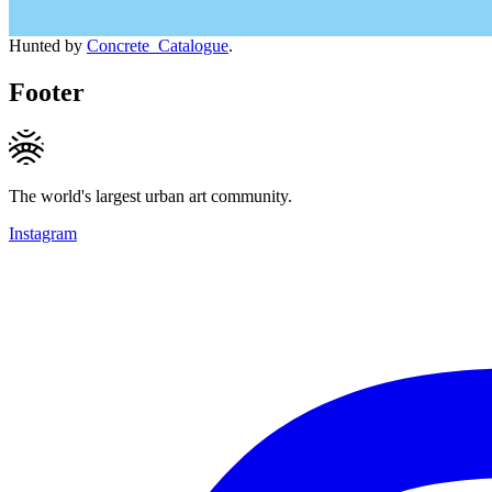
Hunted by
Concrete_Catalogue
.
Footer
The world's largest urban art community.
Instagram