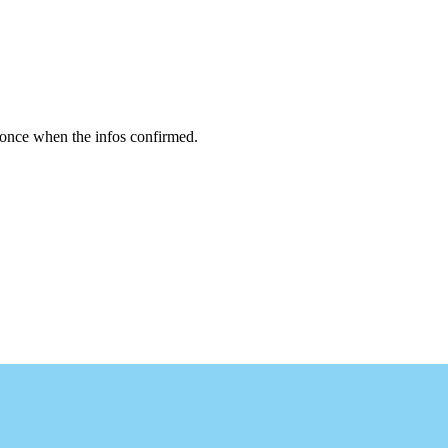
 once when the infos confirmed.