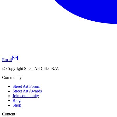
Email
© Copyright Street Art Cities B.V.
Community
Street Art Forum
Street Art Awards
Join community
Blog
Shop
Content