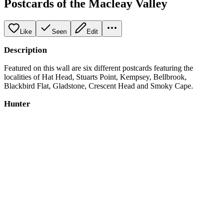
Postcards of the Macleay Valley
Like
Seen
Edit
Description
Featured on this wall are six different postcards featuring the
localities of Hat Head, Stuarts Point, Kempsey, Bellbrook,
Blackbird Flat, Gladstone, Crescent Head and Smoky Cape.
Hunter