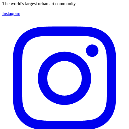
The world's largest urban art community.
Instagram