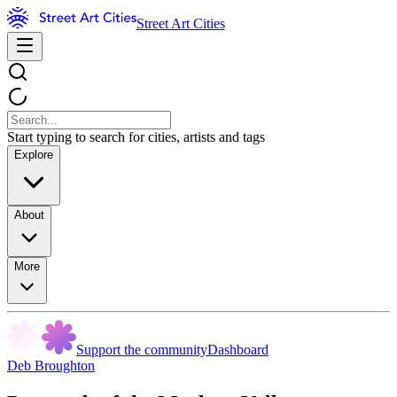
Street Art Cities
Start typing to search for cities, artists and tags
Explore
About
More
Support the community
Dashboard
Deb Broughton