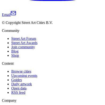
Email
© Copyright Street Art Cities B.V.
Community
Street Art Forum
Street Art Awards
Join community
Blog
Shop
Content
Browse cities
Upcoming events
Guides
Daily artwork
Open data
RSS feed
Company