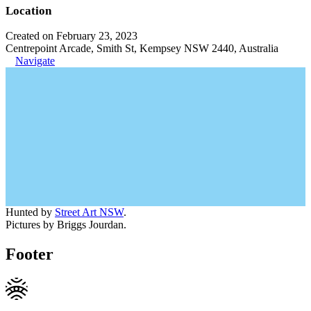
Location
Created on February 23, 2023
Centrepoint Arcade, Smith St, Kempsey NSW 2440, Australia
Navigate
Hunted by
Street Art NSW
.
Pictures by Briggs Jourdan.
Footer