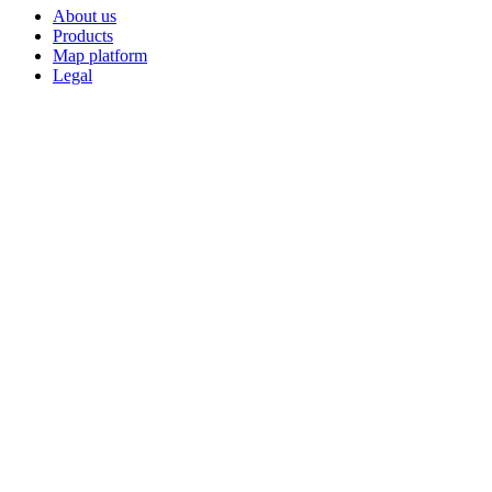
About us
Products
Map platform
Legal