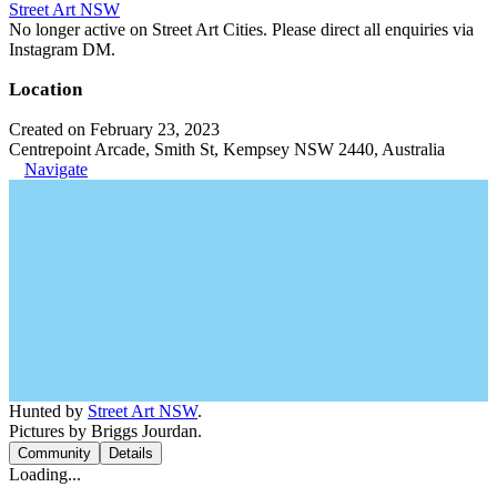
Street Art NSW
No longer active on Street Art Cities. Please direct all enquiries via
Instagram DM.
Location
Created on February 23, 2023
Centrepoint Arcade, Smith St, Kempsey NSW 2440, Australia
Navigate
Hunted by
Street Art NSW
.
Pictures by Briggs Jourdan.
Community
Details
Loading...