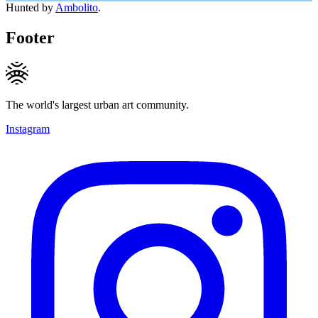
Hunted by
Ambolito
.
Footer
The world's largest urban art community.
Instagram