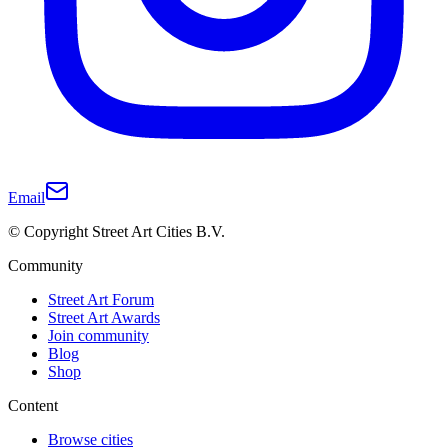
Email
© Copyright Street Art Cities B.V.
Community
Street Art Forum
Street Art Awards
Join community
Blog
Shop
Content
Browse cities