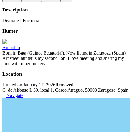
Description
Divorare I Focaccia
Hunter
Ambolito
Born in Bata (Guinea Ecuatorial). Now living in Zaragoza (Spain).
Art street hunter is my second Job. I love meeting and sharing my
time with other hunters
Location
Hunted on January 17, 2026
Removed
C. de Alfonso I, 39, local 1, Casco Antiguo, 50003 Zaragoza, Spain
Navigate