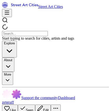
Street Art Cities
Start typing to search for cities, artists and tags
Explore
About
More
Support the community
Dashboard
zetgraff
Like
Seen
Edit