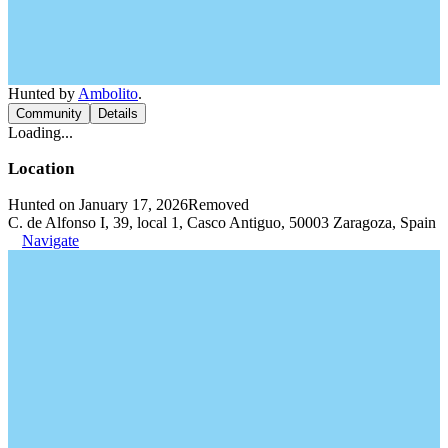
Hunted by
Ambolito
.
Community
Details
Loading...
Location
Hunted on January 17, 2026
Removed
C. de Alfonso I, 39, local 1, Casco Antiguo, 50003 Zaragoza, Spain
Navigate