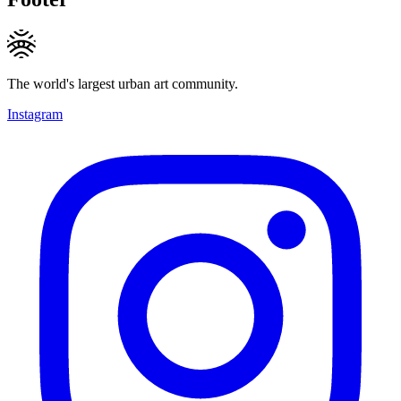
The world's largest urban art community.
Instagram