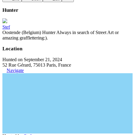
Hunter
Stef
Oostende (Belgium) Hunter Always in search of Street Art or
amazing grafflettering:).
Location
Hunted on September 21, 2024
52 Rue Gérard, 75013 Paris, France
Navigate