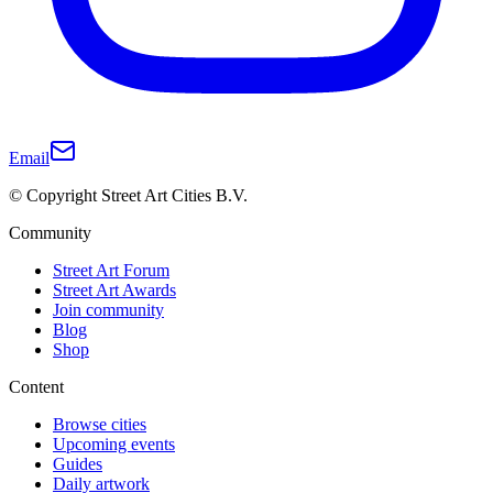
Email
© Copyright Street Art Cities B.V.
Community
Street Art Forum
Street Art Awards
Join community
Blog
Shop
Content
Browse cities
Upcoming events
Guides
Daily artwork