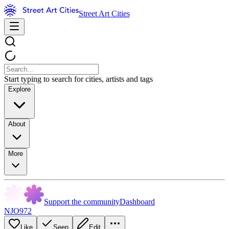
Street Art Cities
Start typing to search for cities, artists and tags
Explore
About
More
Support the community
Dashboard
NJO972
Like
Seen
Edit