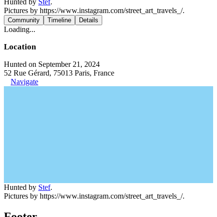
Hunted by
Stef
.
Pictures by https://www.instagram.com/street_art_travels_/.
Community
Timeline
Details
Loading...
Location
Hunted on September 21, 2024
52 Rue Gérard, 75013 Paris, France
Navigate
Hunted by
Stef
.
Pictures by https://www.instagram.com/street_art_travels_/.
Footer