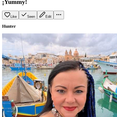
¡Yummy!
Like
Seen
Edit
Hunter