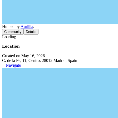
Hunted by
Aurillla
.
Community
Details
Loading...
Location
Created on May 16, 2026
C. de la Fe, 11, Centro, 28012 Madrid, Spain
Navigate