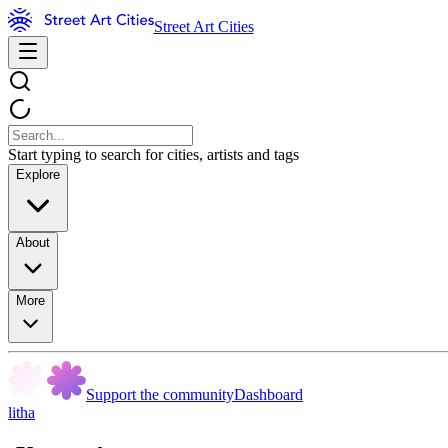
Street Art Cities
Start typing to search for cities, artists and tags
Explore
About
More
Support the community
Dashboard
litha