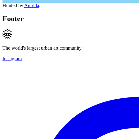
Hunted by
Aurillla
.
Footer
The world's largest urban art community.
Instagram