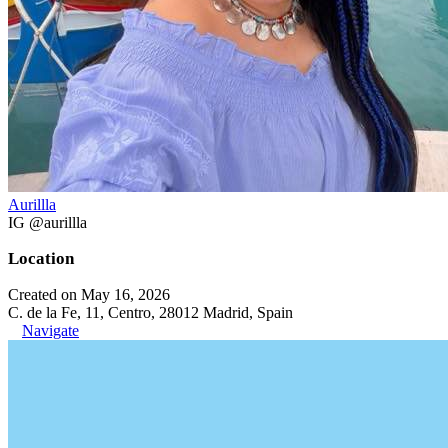
Aurillla
IG @aurillla
Location
Created on May 16, 2026
C. de la Fe, 11, Centro, 28012 Madrid, Spain
Navigate