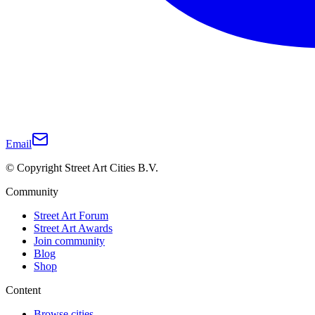
Email
© Copyright Street Art Cities B.V.
Community
Street Art Forum
Street Art Awards
Join community
Blog
Shop
Content
Browse cities