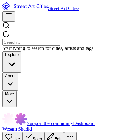
Street Art Cities
Start typing to search for cities, artists and tags
Explore
About
More
Support the community
Dashboard
Wesam Shadid
Like
Seen
Edit