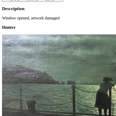
Description
Window opened, artwork damaged
Hunter