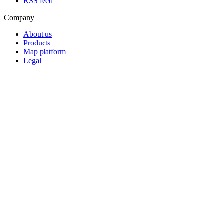
RSS feed
Company
About us
Products
Map platform
Legal