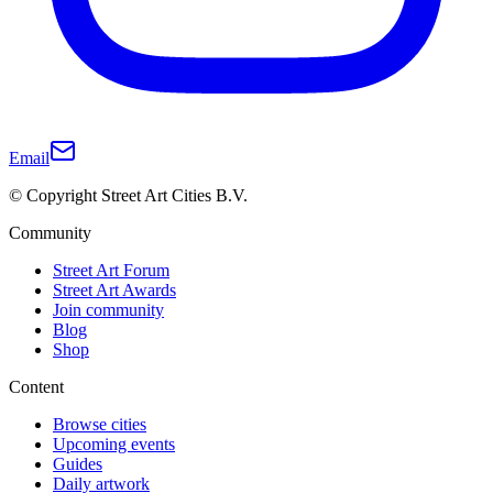
Email
© Copyright Street Art Cities B.V.
Community
Street Art Forum
Street Art Awards
Join community
Blog
Shop
Content
Browse cities
Upcoming events
Guides
Daily artwork