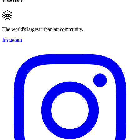
The world's largest urban art community.
Instagram