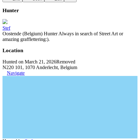
Hunter
Stef
Oostende (Belgium) Hunter Always in search of Street Art or
amazing grafflettering:).
Location
Hunted on March 21, 2026
Removed
N220 101, 1070 Anderlecht, Belgium
Navigate