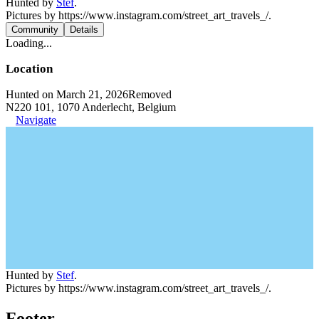
Hunted by
Stef
.
Pictures by https://www.instagram.com/street_art_travels_/.
Community
Details
Loading...
Location
Hunted on March 21, 2026
Removed
N220 101, 1070 Anderlecht, Belgium
Navigate
Hunted by
Stef
.
Pictures by https://www.instagram.com/street_art_travels_/.
Footer