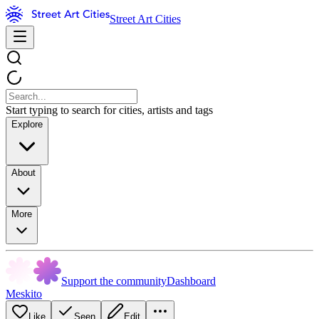
Street Art Cities
Start typing to search for cities, artists and tags
Explore
About
More
Support the community
Dashboard
Meskito
Like
Seen
Edit