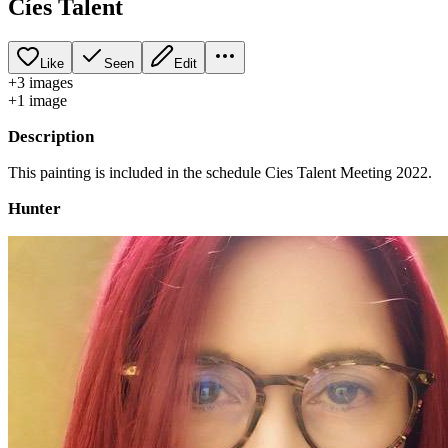
Cíes Talent
Like
Seen
Edit
+
3
image
s
+
1
image
Description
This painting is included in the schedule Cies Talent Meeting 2022.
Hunter