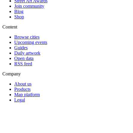
Street Art Awards
Join community
Blog
Shop
Content
Browse cities
Upcoming events
Guides
Daily artwork
Open data
RSS feed
Company
About us
Products
Map platform
Legal