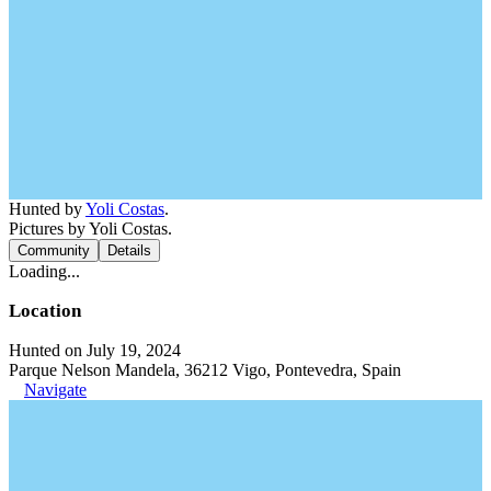
Hunted by
Yoli Costas
.
Pictures by Yoli Costas.
Community
Details
Loading...
Location
Hunted on July 19, 2024
Parque Nelson Mandela, 36212 Vigo, Pontevedra, Spain
Navigate