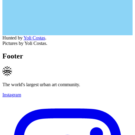
Hunted by
Yoli Costas
.
Pictures by Yoli Costas.
Footer
The world's largest urban art community.
Instagram