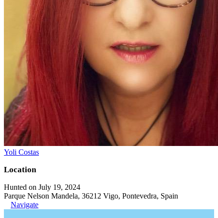
Yoli Costas
Location
Hunted on July 19, 2024
Parque Nelson Mandela, 36212 Vigo, Pontevedra, Spain
Navigate