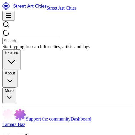
Street Art Cities
Start typing to search for cities, artists and tags
Explore
About
More
Support the community
Dashboard
Tamara Baz