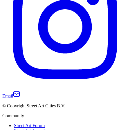
Email
© Copyright Street Art Cities B.V.
Community
Street Art Forum