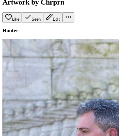
Artwork by Chrprn
Like
Seen
Edit
Hunter