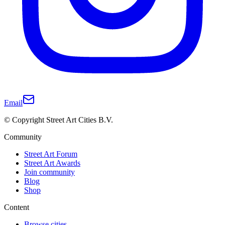
Email
© Copyright Street Art Cities B.V.
Community
Street Art Forum
Street Art Awards
Join community
Blog
Shop
Content
Browse cities