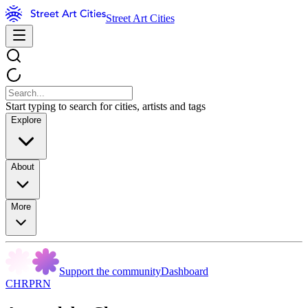
Street Art Cities
Start typing to search for cities, artists and tags
Explore
About
More
Support the community
Dashboard
CHRPRN