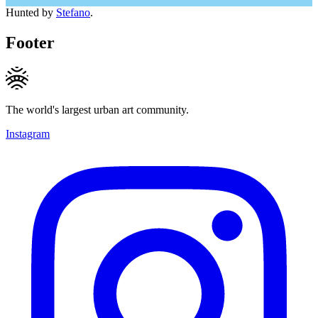
Hunted by
Stefano
.
Footer
The world's largest urban art community.
Instagram