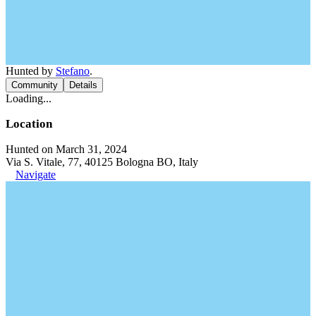
Hunted by
Stefano
.
Community
Details
Loading...
Location
Hunted on March 31, 2024
Via S. Vitale, 77, 40125 Bologna BO, Italy
Navigate