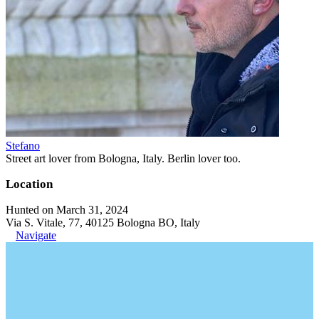
Stefano
Street art lover from Bologna, Italy. Berlin lover too.
Location
Hunted on March 31, 2024
Via S. Vitale, 77, 40125 Bologna BO, Italy
Navigate