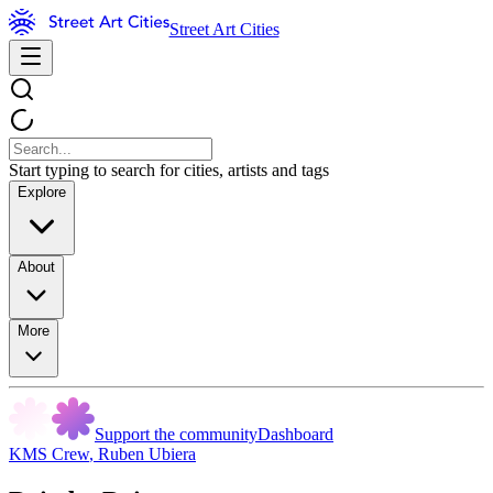
Street Art Cities
Start typing to search for cities, artists and tags
Explore
About
More
Support the community
Dashboard
KMS Crew
,
Ruben Ubiera