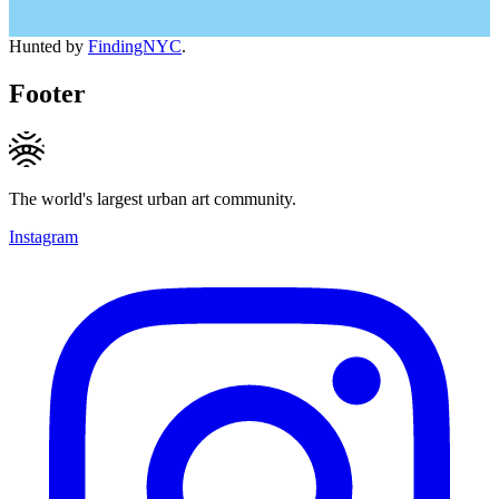
Hunted by
FindingNYC
.
Footer
The world's largest urban art community.
Instagram