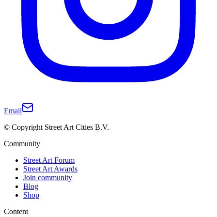
Email
© Copyright Street Art Cities B.V.
Community
Street Art Forum
Street Art Awards
Join community
Blog
Shop
Content