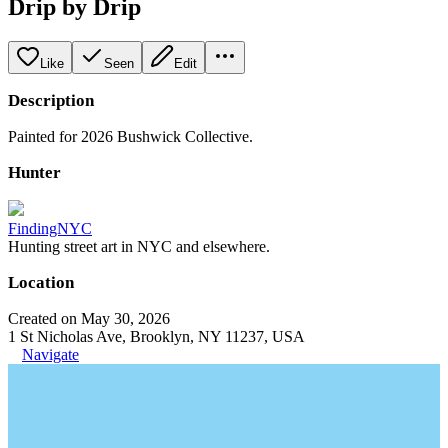
Drip by Drip
Like
Seen
Edit
Description
Painted for 2026 Bushwick Collective.
Hunter
FindingNYC
Hunting street art in NYC and elsewhere.
Location
Created on May 30, 2026
1 St Nicholas Ave, Brooklyn, NY 11237, USA
Navigate