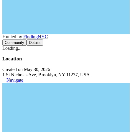
Hunted by
FindingNYC
.
Community
Details
Loading...
Location
Created on May 30, 2026
1 St Nicholas Ave, Brooklyn, NY 11237, USA
Navigate