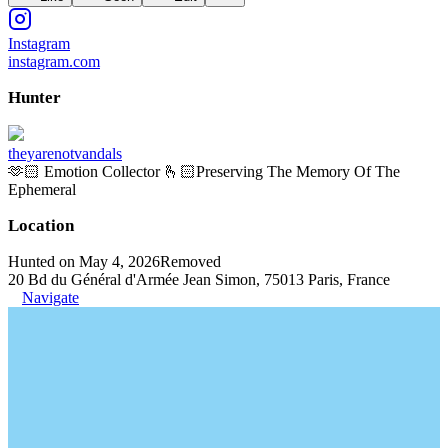
Instagram
instagram.com
Hunter
theyarenotvandals
🫶🏻 Emotion Collector 🫰🏻Preserving The Memory Of The
Ephemeral
Location
Hunted on May 4, 2026
Removed
20 Bd du Général d'Armée Jean Simon, 75013 Paris, France
Navigate