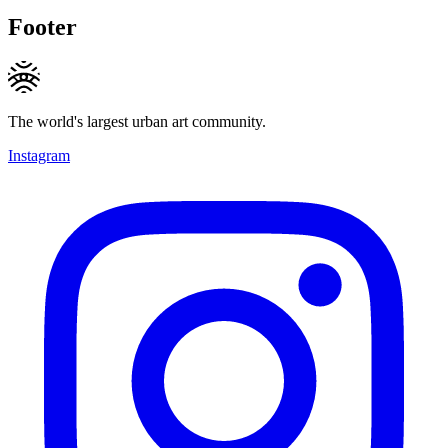
Footer
The world's largest urban art community.
Instagram