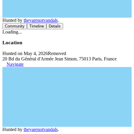
Hunted by
theyarenotvandals
.
Community
Timeline
Details
Loading...
Location
Hunted on May 4, 2026
Removed
20 Bd du Général d'Armée Jean Simon, 75013 Paris, France
Navigate
Hunted by
theyarenotvandals
.