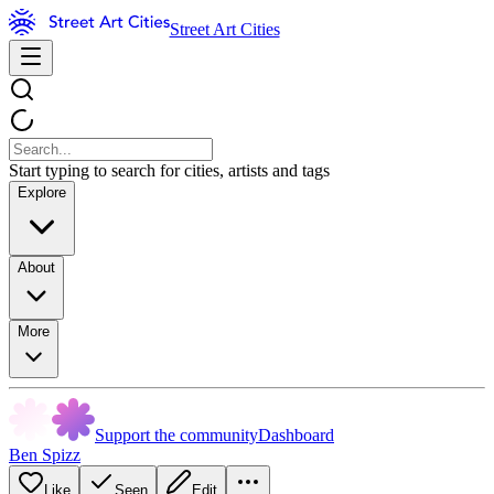
Street Art Cities
Start typing to search for cities, artists and tags
Explore
About
More
Support the community
Dashboard
Ben Spizz
Like
Seen
Edit