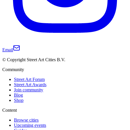
Email
© Copyright Street Art Cities B.V.
Community
Street Art Forum
Street Art Awards
Join community
Blog
Shop
Content
Browse cities
Upcoming events